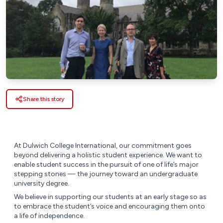
Share this story
At Dulwich College International, our commitment goes
beyond delivering a holistic student experience. We want to
enable student success in the pursuit of one of life’s major
stepping stones — the journey toward an undergraduate
university degree.
We believe in supporting our students at an early stage so as
to embrace the student’s voice and encouraging them onto
a life of independence.