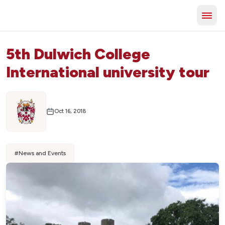
5th Dulwich College
International university tour
Oct 16, 2018
#
News and Events