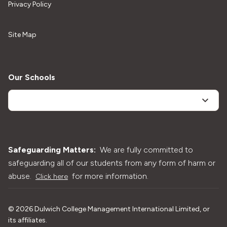
Privacy Policy
Site Map
Our Schools
Safeguarding Matters:
We are fully committed to
safeguarding all of our students from any form of harm or
abuse.
for more information.
Click here
©
2026
Dulwich College Management International Limited, or
its affiliates.