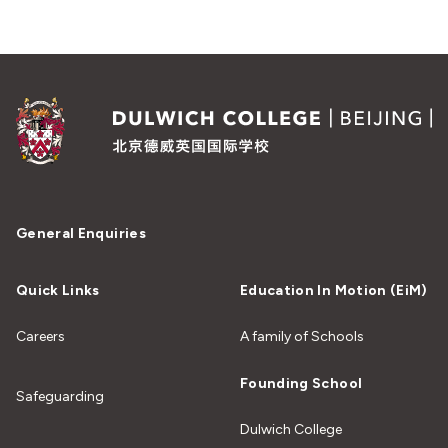
General Enquiries
Quick Links
Education In Motion (EiM)
Careers
A family of Schools
Founding School
Safeguarding
Dulwich College