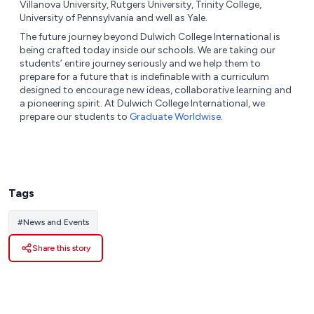
Villanova University, Rutgers University, Trinity College,
University of Pennsylvania and well as Yale.
The future journey beyond Dulwich College International is
being crafted today inside our schools. We are taking our
students’ entire journey seriously and we help them to
prepare for a future that is indefinable with a curriculum
designed to encourage new ideas, collaborative learning and
a pioneering spirit. At Dulwich College International, we
prepare our students to
Graduate Worldwise
.
Tags
#
News and Events
Share this story