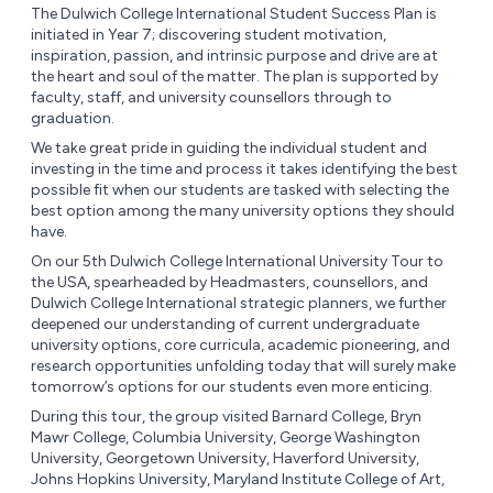
The Dulwich College International Student Success Plan is
initiated in Year 7; discovering student motivation,
inspiration, passion, and intrinsic purpose and drive are at
the heart and soul of the matter. The plan is supported by
faculty, staff, and university counsellors through to
graduation.
We take great pride in guiding the individual student and
investing in the time and process it takes identifying the best
possible fit when our students are tasked with selecting the
best option among the many university options they should
have.
On our 5th Dulwich College International University Tour to
the USA, spearheaded by Headmasters, counsellors, and
Dulwich College International strategic planners, we further
deepened our understanding of current undergraduate
university options, core curricula, academic pioneering, and
research opportunities unfolding today that will surely make
tomorrow’s options for our students even more enticing.
During this tour, the group visited Barnard College, Bryn
Mawr College, Columbia University, George Washington
University, Georgetown University, Haverford University,
Johns Hopkins University, Maryland Institute College of Art,