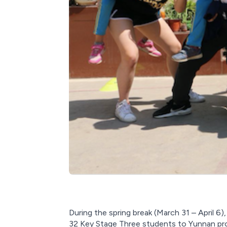
During the spring break (March 31 – April 6
32 Key Stage Three students to Yunnan prov