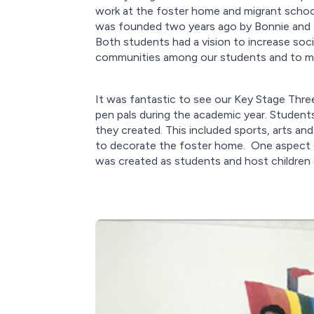
work at the foster home and migrant school
was founded two years ago by Bonnie and Bi
Both students had a vision to increase soc
communities among our students and to mak
It was fantastic to see our Key Stage Thr
pen pals during the academic year. Students
they created. This included sports, arts an
to decorate the foster home. One aspect of
was created as students and host children 