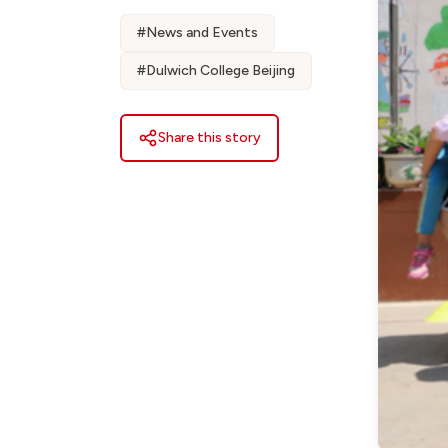
#
News and Events
#
Dulwich College Beijing
Share this story