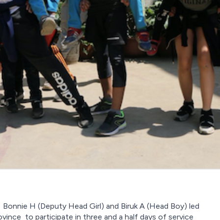
), Bonnie H (Deputy Head Girl) and Biruk A (Head Boy) led
ince to participate in three and a half days of service