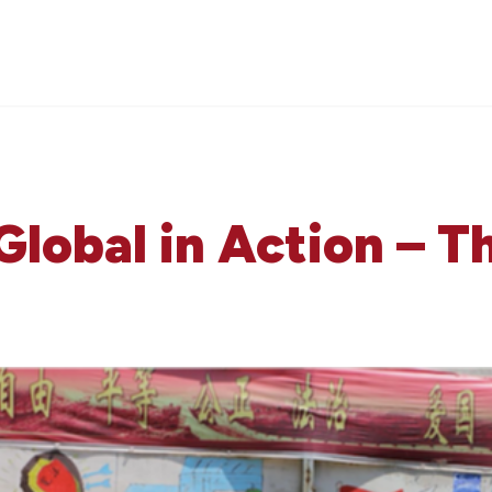
Global in Action – 