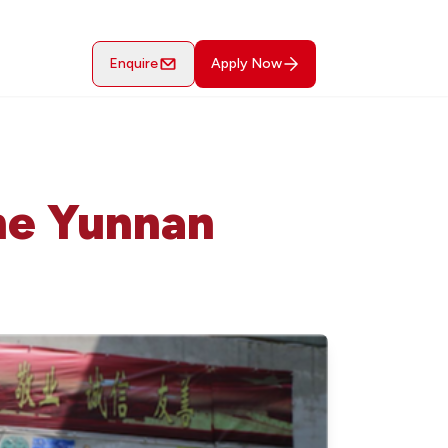
Enquire
Apply Now
The Yunnan