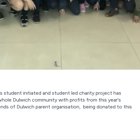
s student initiated and student led charity project has
whole Dulwich community with profits from this year's
ends of Dulwich parent organisation, being donated to this