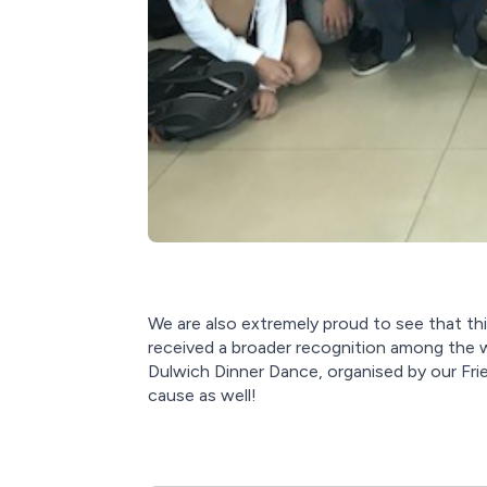
We are also extremely proud to see that thi
received a broader recognition among the 
Dulwich Dinner Dance, organised by our Fri
cause as well!