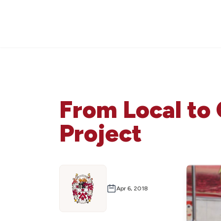
From Local to 
Project
Apr 6, 2018