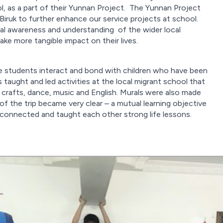
, as a part of their Yunnan Project. The Yunnan Project
ruk to further enhance our service projects at school.
ial awareness and understanding of the wider local
e more tangible impact on their lives.
ee students interact and bond with children who have been
 taught and led activities at the local migrant school that
d crafts, dance, music and English. Murals were also made
 the trip became very clear – a mutual learning objective
connected and taught each other strong life lessons.