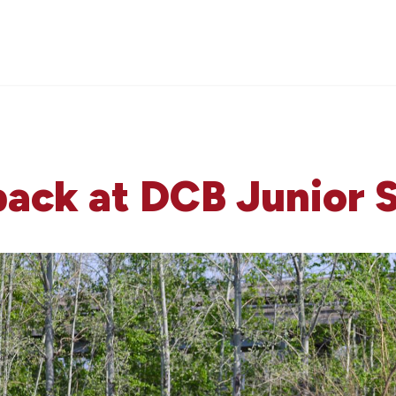
back at DCB Junior 