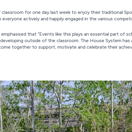
 classroom for one day last week to enjoy their traditional Sp
h everyone actively and happily engaged in the various compet
mphasised that “Events like this plays an essential part of sc
nd developing outside of the classroom. The House System has a
 come together to support, motivate and celebrate their achi
!