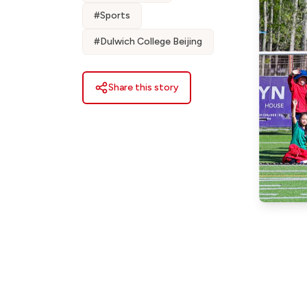
#
Sports
#
Dulwich College Beijing
Share this story