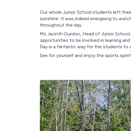
Our whole Junior School students left their
sunshine. It was indeed energising to watc
throughout the day.
Ms Jacinth Gurdon, Head of Junior School, e
opportunities to be involved in learning a
Day is a fantastic way for the students to
See for yourself and enjoy the sports spirit