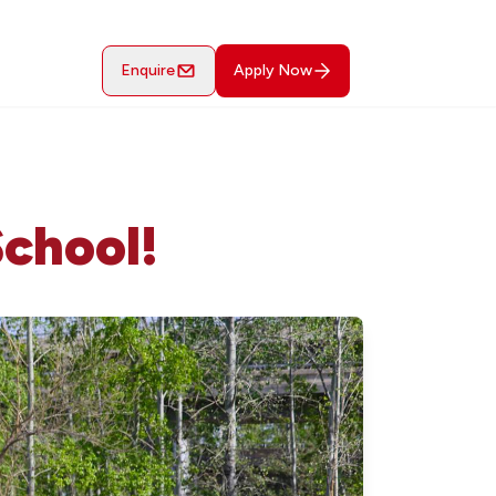
Enquire
Apply Now
School!