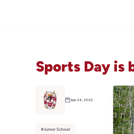
Sports Day is 
Apr 24, 2022
#
Junior School