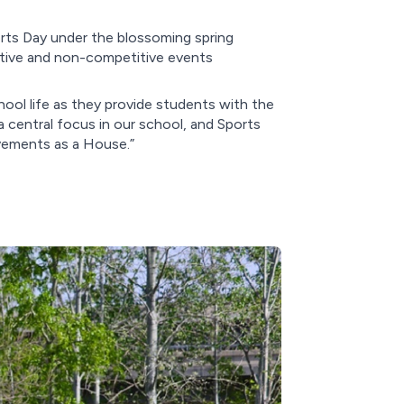
orts Day under the blossoming spring
itive and non-competitive events
hool life as they provide students with the
 central focus in our school, and Sports
evements as a House.”