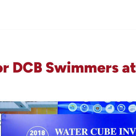
for DCB Swimmers a