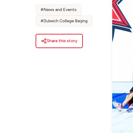
#
News and Events
#
Dulwich College Beijing
Share this story