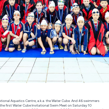
 National Aquatics Centre, a.k.a. the Water Cube. And 46 swimmers
e first Water Cube Invitational Swim Meet on Saturday 10