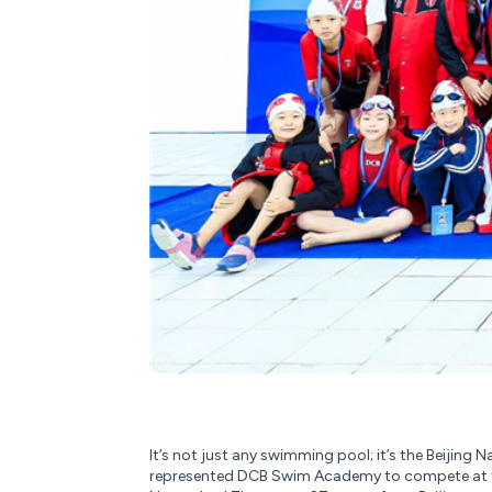
It’s not just any swimming pool; it’s the Beijing
represented DCB Swim Academy to compete at th