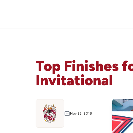
Top Finishes 
Invitational
Nov 23, 2018