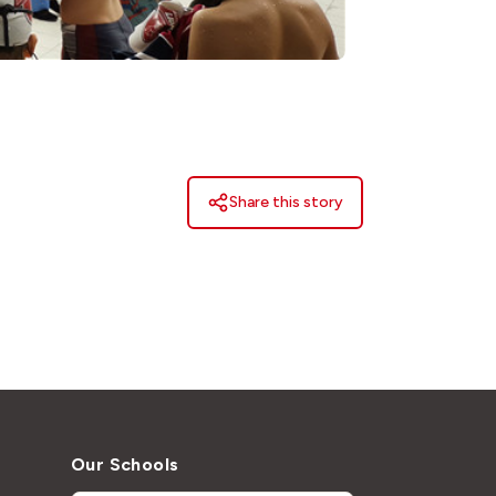
Share this story
Our Schools