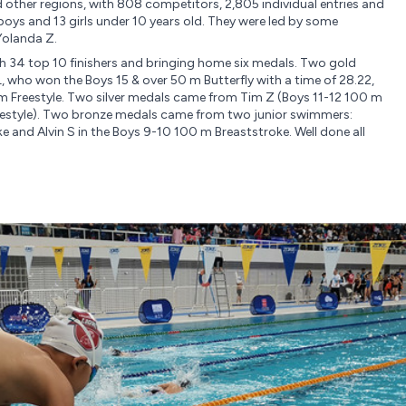
other regions, with 808 competitors, 2,805 individual entries and
boys and 13 girls under 10 years old. They were led by some
Yolanda Z.
h 34 top 10 finishers and bringing home six medals. Two gold
 who won the Boys 15 & over 50 m Butterfly with a time of 28.22,
 m Freestyle. Two silver medals came from Tim Z (Boys 11-12 100 m
reestyle). Two bronze medals came from two junior swimmers:
ke and Alvin S in the Boys 9-10 100 m Breaststroke. Well done all