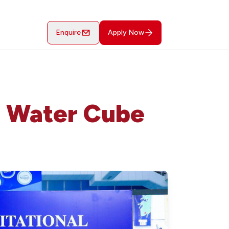
Enquire
Apply Now
t Water Cube