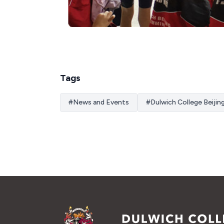
Tags
#
News and Events
#
Dulwich College Beijin