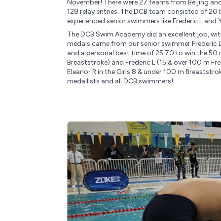
November! There were 27 teams from Beijing and 
128 relay entries. The DCB team consisted of 20 
experienced senior swimmers like Frederic L and 
The DCB Swim Academy did an excellent job, wit
medals came from our senior swimmer Frederic L,
and a personal best time of 25.70 to win the 50
Breaststroke) and Frederic L (15 & over 100 m F
Eleanor R in the Girls 8 & under 100 m Breaststro
medallists and all DCB swimmers!