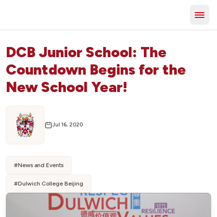
DCB Junior School: The
Countdown Begins for the
New School Year!
Jul 16, 2020
#
News and Events
#
Dulwich College Beijing