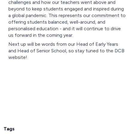
challenges and how our teachers went above and
beyond to keep students engaged and inspired during
a global pandemic. This represents our commitment to
offering students balanced, well-around, and
personalised education - and it will continue to drive
us forward in the coming year.
Next up will be words from our Head of Early Years
and Head of Senior School, so stay tuned to the DCB
website!
Tags