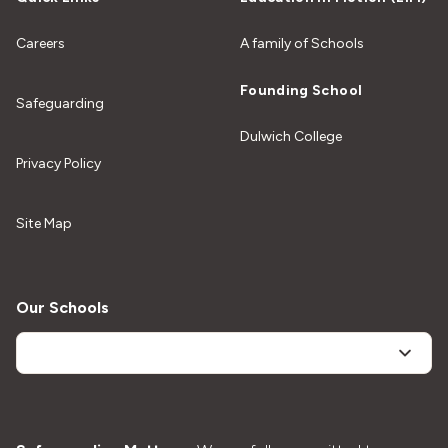
Careers
A family of Schools
Founding School
Safeguarding
Dulwich College
Privacy Policy
Site Map
Our Schools