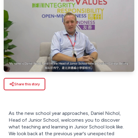
Share this story
As the new school year approaches, Daniel Nichol,
Head of Junior School, welcomes you to discover
what teaching and learning in Junior School look like.
We look back at the previous year's unexpected