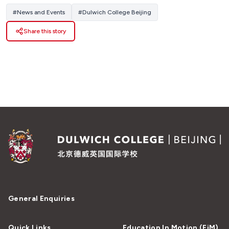
#
News and Events
#
Dulwich College Beijing
Share this story
General Enquiries
Quick Links
Education In Motion (EiM)