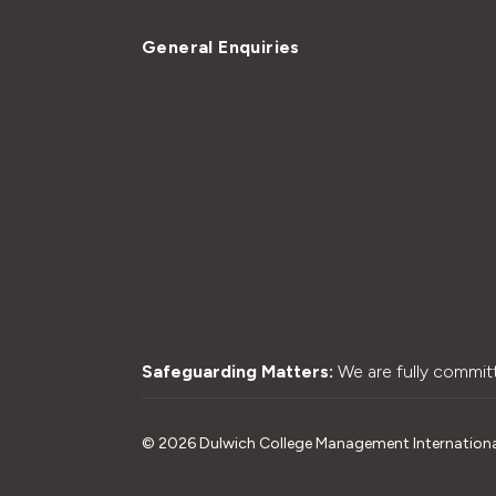
General Enquiries
Safeguarding Matters:
We are fully commit
©
2026
Dulwich College Management International L