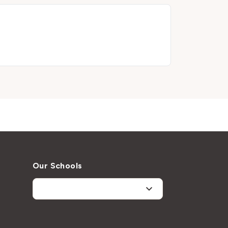
Our Schools