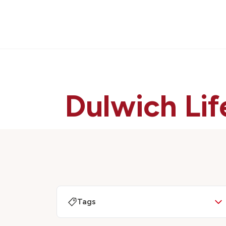
Dulwich Lif
Tags