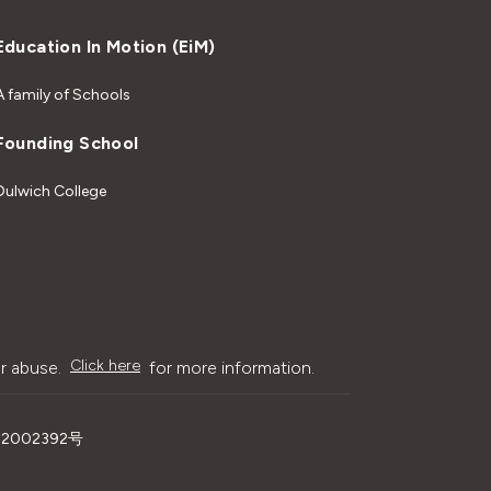
Education In Motion (EiM)
A family of Schools
Founding School
Dulwich College
Click here
r abuse.
for more information.
02002392号