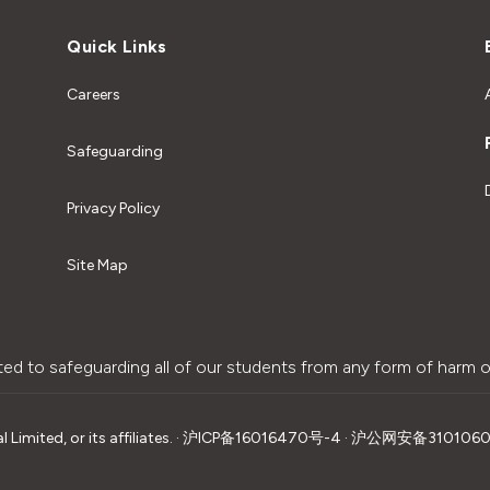
Quick Links
Careers
Safeguarding
Privacy Policy
Site Map
ted to safeguarding all of our students from any form of harm o
imited, or its affiliates.
·
沪ICP备16016470号-4 · 沪公网安备310106