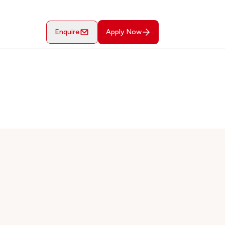
Enquire
Apply Now