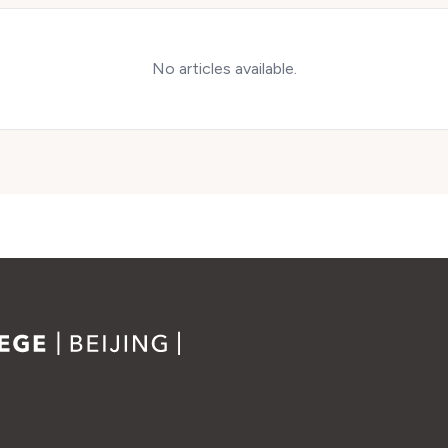
No articles available.