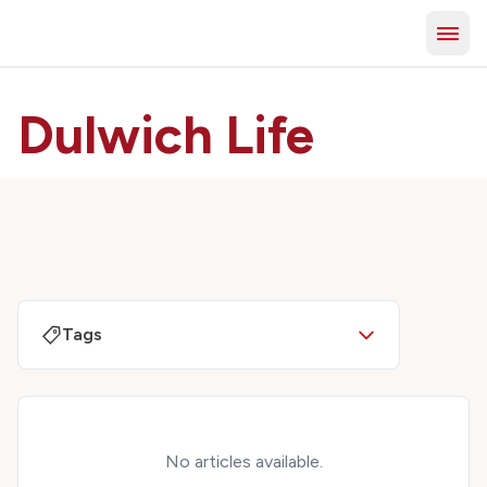
Dulwich Life
Tags
No articles available.