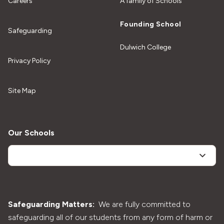
Careers
A family of Schools
Founding School
Safeguarding
Dulwich College
Privacy Policy
Site Map
Our Schools
Safeguarding Matters:
We are fully committed to
safeguarding all of our students from any form of harm or