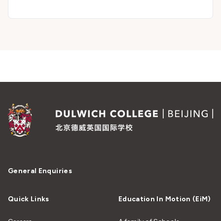
General Enquiries
Quick Links
Education In Motion (EiM)