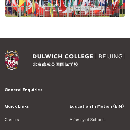
General Enquiries
Quick Links
Education In Motion (EiM)
Careers
A family of Schools