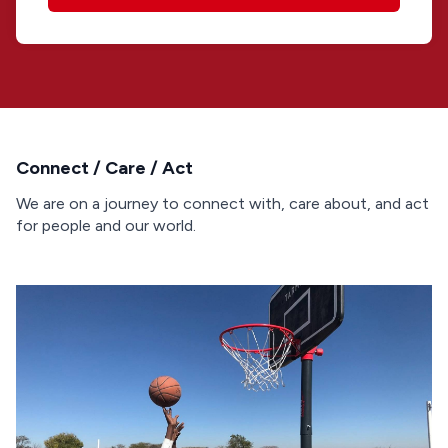
Connect / Care / Act
We are on a journey to connect with, care about, and act
for people and our world.