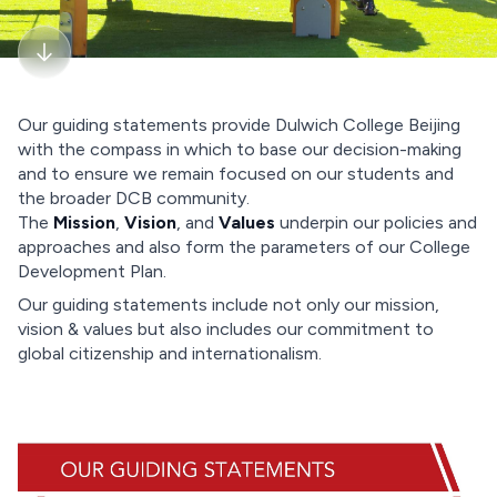
Our guiding statements provide Dulwich College Beijing
with the compass in which to base our decision-making
and to ensure we remain focused on our students and
the broader DCB community.
The
Mission
,
Vision
, and
Values
underpin our policies and
approaches and also form the parameters of our College
Development Plan.
Our guiding statements include not only our mission,
vision & values but also includes our commitment to
global citizenship and internationalism.