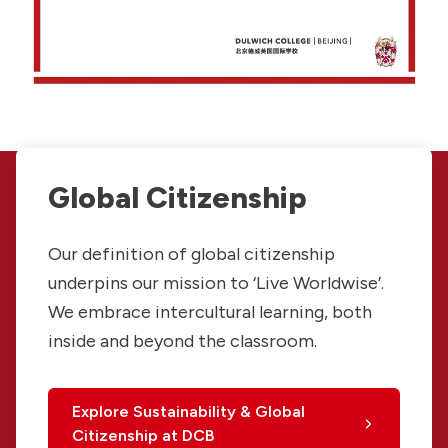
Global Citizenship
Our definition of global citizenship
underpins our mission to ‘Live Worldwise’.
We embrace intercultural learning, both
inside and beyond the classroom.
Explore Sustainability & Global
Citizenship at DCB