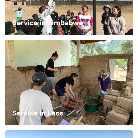
Service in Zimbabwe
Service in Laos