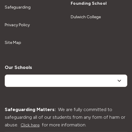
Founding School
Safeguarding
Dulwich College
Privacy Policy
Site Map
Our Schools
Safeguarding Matters:
We are fully committed to
safeguarding all of our students from any form of harm or
abuse.
for more information.
Click here