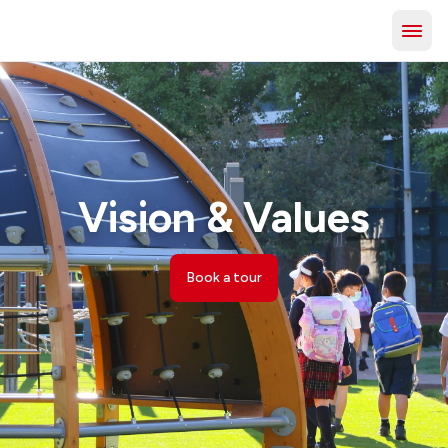
Vision & Values
Book a tour