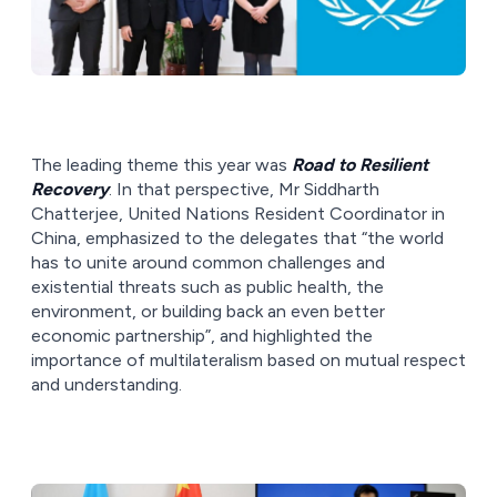
The leading theme this year was
Road to Resilient
Recovery
. In that perspective, Mr Siddharth
Chatterjee, United Nations Resident Coordinator in
China, emphasized to the delegates that “the world
has to unite around common challenges and
existential threats such as public health, the
environment, or building back an even better
economic partnership”, and highlighted the
importance of multilateralism based on mutual respect
and understanding.