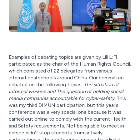
Examples of debating topics are given by Lili L: “I
participated as the chair of the Human Rights Council,
which consisted of 22 delegates from various
international schools around China. Our committee
debated on the following topics:
The situation of
informal workers and The question of holding social
media companies accountable for cyber-safety
. This
was my third DIMUN participation, but this year’s
conference was a very special one because it was
carried out online to comply with the current Health
and Safety requirements. Not being able to meet in
person didn’t stop students from actively
participating in the conference, making this digital