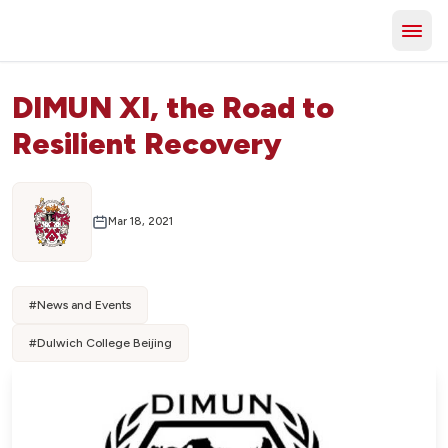
DIMUN XI, the Road to
Resilient Recovery
Mar 18, 2021
#
News and Events
#
Dulwich College Beijing