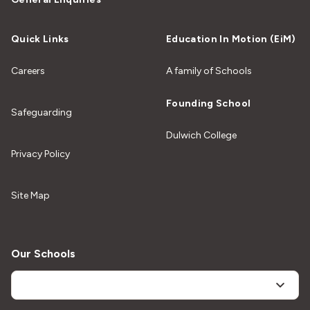
Quick Links
Education In Motion (EiM)
Careers
A family of Schools
Founding School
Safeguarding
Dulwich College
Privacy Policy
Site Map
Our Schools