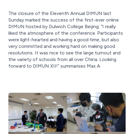
The closure of the Eleventh Annual DIMUN last
Sunday marked the success of the first-ever online
DIMUN hosted by Dulwich College Beijing. “I really
liked the atmosphere of the conference. Participants
were light-hearted and having a good time, but also
very committed and working hard on making good
resolutions. It was nice to see the large turnout and
the variety of schools from all over China. Looking
forward to DIMUN XII!” summarises Max A.