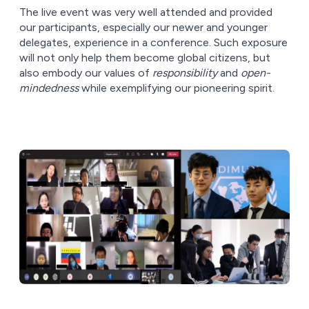
The live event was very well attended and provided
our participants, especially our newer and younger
delegates, experience in a conference. Such exposure
will not only help them become global citizens, but
also embody our values of
responsibility
and
open-
mindedness
while exemplifying our pioneering spirit.