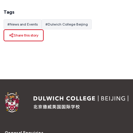
Tags
#
News and Events
#
Dulwich College Beijing
Share this story
General Enquiries