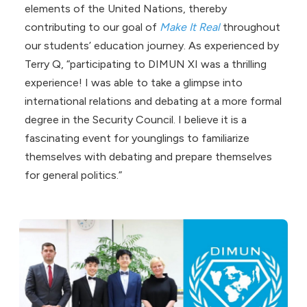
elements of the United Nations, thereby
contributing to our goal of
Make It Real
throughout
our students’ education journey. As experienced by
Terry Q, “participating to DIMUN XI was a thrilling
experience! I was able to take a glimpse into
international relations and debating at a more formal
degree in the Security Council. I believe it is a
fascinating event for younglings to familiarize
themselves with debating and prepare themselves
for general politics.”