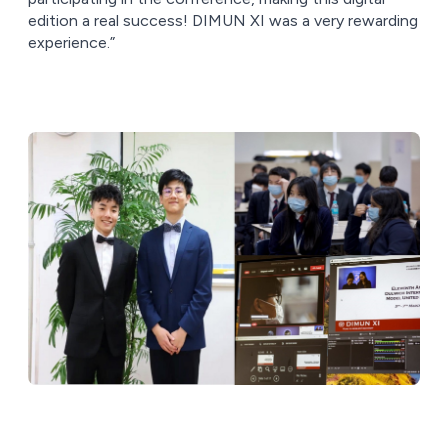
edition a real success! DIMUN XI was a very rewarding
experience.”