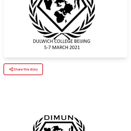
Share this story