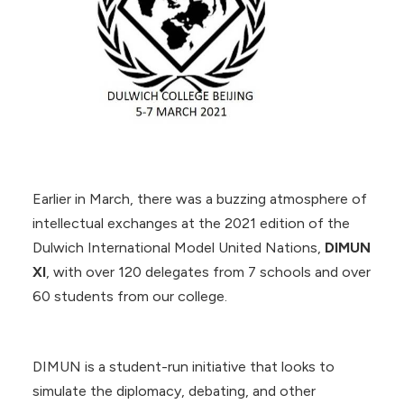
Earlier in March, there was a buzzing atmosphere of
intellectual exchanges at the 2021 edition of the
Dulwich International Model United Nations,
DIMUN
XI
, with over 120 delegates from 7 schools and over
60 students from our college.
DIMUN is a student-run initiative that looks to
simulate the diplomacy, debating, and other