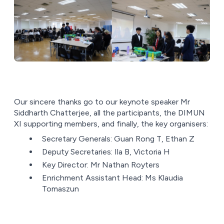
Our sincere thanks go to our keynote speaker Mr
Siddharth Chatterjee, all the participants, the DIMUN
XI supporting members, and finally, the key organisers:
Secretary Generals: Guan Rong T, Ethan Z
Deputy Secretaries: Ila B, Victoria H
Key Director: Mr Nathan Royters
Enrichment Assistant Head: Ms Klaudia
Tomaszun