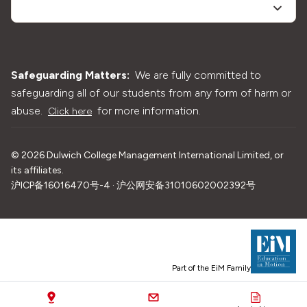
Safeguarding Matters:
We are fully committed to
safeguarding all of our students from any form of harm or
abuse.
for more information.
Click here
©
2026
Dulwich College Management International Limited, or
its affiliates.
沪ICP备16016470号-4 · 沪公网安备31010602002392号
Part of the EiM Family