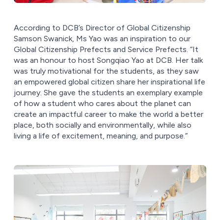
According to DCB’s Director of Global Citizenship
Samson Swanick, Ms Yao was an inspiration to our
Global Citizenship Prefects and Service Prefects. “It
was an honour to host Songqiao Yao at DCB. Her talk
was truly motivational for the students, as they saw
an empowered global citizen share her inspirational life
journey. She gave the students an exemplary example
of how a student who cares about the planet can
create an impactful career to make the world a better
place, both socially and environmentally, while also
living a life of excitement, meaning, and purpose.”