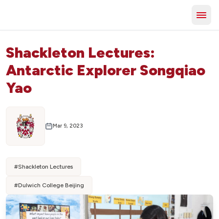
Shackleton Lectures:
Antarctic Explorer Songqiao
Yao
Mar 9, 2023
#
Shackleton Lectures
#
Dulwich College Beijing