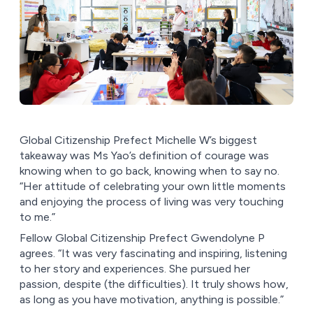
Global Citizenship Prefect Michelle W’s biggest
takeaway was Ms Yao’s definition of courage was
knowing when to go back, knowing when to say no.
“Her attitude of celebrating your own little moments
and enjoying the process of living was very touching
to me.”
Fellow Global Citizenship Prefect Gwendolyne P
agrees. “It was very fascinating and inspiring, listening
to her story and experiences. She pursued her
passion, despite (the difficulties). It truly shows how,
as long as you have motivation, anything is possible.”