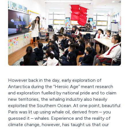
However back in the day, early exploration of
Antarctica during the “Heroic Age” meant research
and exploration fuelled by national pride and to claim
new territories, the whaling industry also heavily
exploited the Southern Ocean. At one point, beautiful
Paris was lit up using whale oil, derived from – you
guessed it – whales. Experience and the reality of
climate change, however, has taught us that our