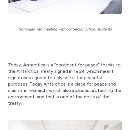
Songqiao Yao meeting with our Senior School students
Today, Antarctica is a “continent for peace” thanks to
the Antarctica Treaty signed in 1959, which meant
signatories agreed to only use it for peaceful
purposes. Today Antarctica is a place for peace and
scientific research, which also includes protecting the
environment, and that is one of the goals of the
treaty.