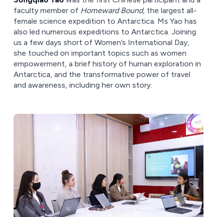
faculty member of
Homeward Bound
, the largest all-
female science expedition to Antarctica. Ms Yao has
also led numerous expeditions to Antarctica. Joining
us a few days short of Women’s International Day,
she touched on important topics such as women
empowerment, a brief history of human exploration in
Antarctica, and the transformative power of travel
and awareness, including her own story.