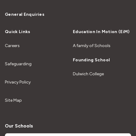
General Enquiries
Quick Links
Education In Motion (EiM)
Careers
A family of Schools
Founding School
Safeguarding
Dulwich College
Privacy Policy
Site Map
Our Schools