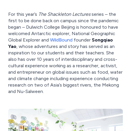
For this year’s
The Shackleton Lectures
series – the
first to be done back on campus since the pandemic
began – Dulwich College Beijing is honoured to have
welcomed Antarctic explorer, National Geographic
Global Explorer and
WildBound
founder
Songqiao
Yao
, whose adventures and story has served as an
inspiration to our students and their teachers. She
also has over 10 years of interdisciplinary and cross-
cultural experience working as a researcher, activist,
and entrepreneur on global issues such as food, water
and climate change including experience conducting
research on two of Asia’s biggest rivers, the Mekong
and Nu-Salween.