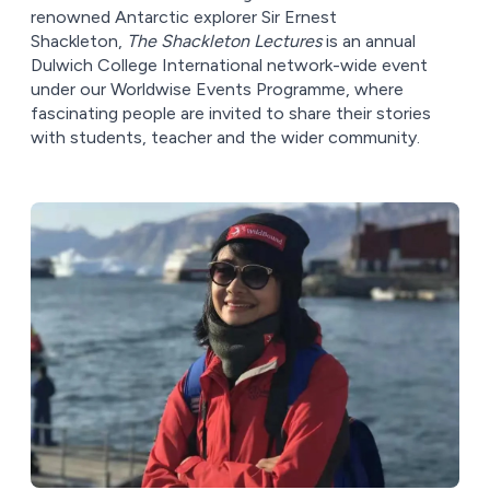
renowned Antarctic explorer Sir Ernest
Shackleton,
The Shackleton Lectures
is an annual
Dulwich College International network-wide event
under our Worldwise Events Programme, where
fascinating people are invited to share their stories
with students, teacher and the wider community.