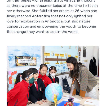
on their bellies – or at least that’s what she thought
as there were no documentaries at the time to teach
her otherwise. She fulfilled her dream at 26 when she
finally reached Antarctica that not only ignited her
love for exploration in Antarctica, but also nature
conservation and empowering the youth to become
the change they want to see in the world.