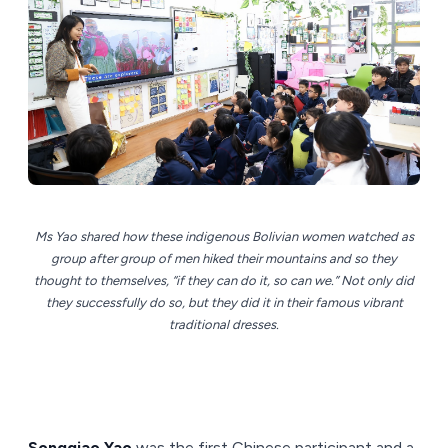
Ms Yao shared how these indigenous Bolivian women watched as
group after group of men hiked their mountains and so they
thought to themselves, “if they can do it, so can we.” Not only did
they successfully do so, but they did it in their famous vibrant
traditional dresses.
Songqiao Yao
was the first Chinese participant and a