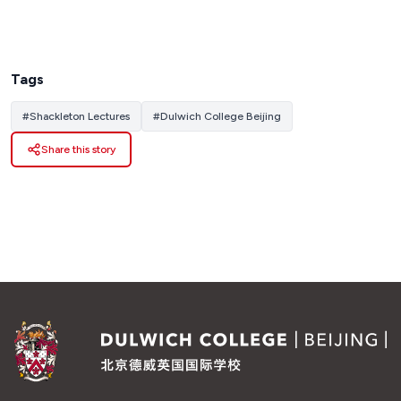
Tags
#
Shackleton Lectures
#
Dulwich College Beijing
Share this story