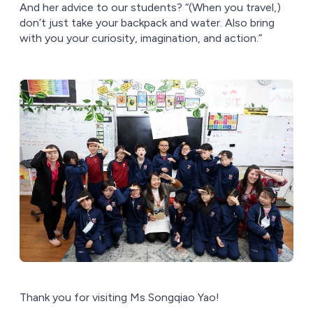
And her advice to our students? “(When you travel,)
don’t just take your backpack and water. Also bring
with you your curiosity, imagination, and action.”
Thank you for visiting Ms Songqiao Yao!