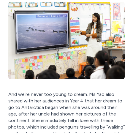
And we’re never too young to dream. Ms Yao also
shared with her audiences in Year 4 that her dream to
go to Antarctica began when she was around their
age, after her uncle had shown her pictures of the
continent. She immediately fell in love with these
photos, which included penguins travelling by “walking”