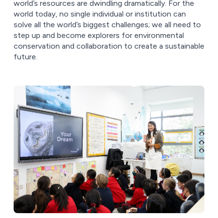
world’s resources are dwindling dramatically. For the
world today, no single individual or institution can
solve all the world’s biggest challenges; we all need to
step up and become explorers for environmental
conservation and collaboration to create a sustainable
future.