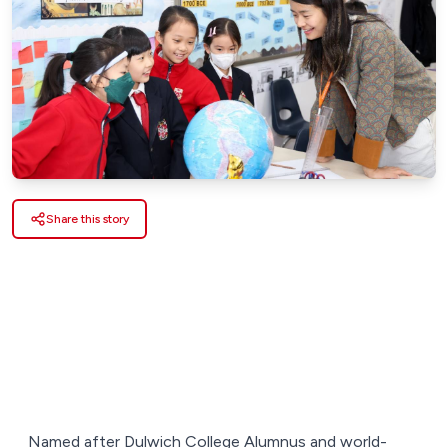
Share this story
Named after Dulwich College Alumnus and world-