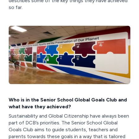
describes some of the key things they have achieved
so far.
Who is in the Senior School Global Goals Club and
what have they achieved?
Sustainability and Global Citizenship have always been
part of DCB’s priorities. The Senior School Global
Goals Club aims to guide students, teachers and
parents towards these goals in a way that is tailored