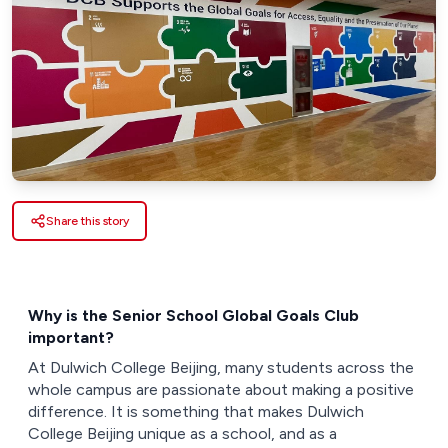
Share this story
Why is the Senior School Global Goals Club
important?
At Dulwich College Beijing, many students across the
whole campus are passionate about making a positive
difference. It is something that makes Dulwich
College Beijing unique as a school, and as a