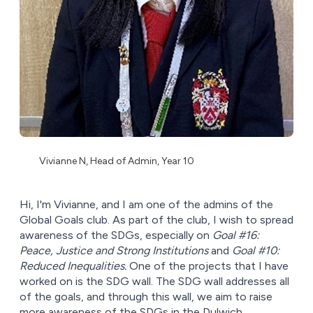
Vivianne N, Head of Admin, Year 10
Hi, I'm Vivianne, and I am one of the admins of the
Global Goals club. As part of the club, I wish to spread
awareness of the SDGs, especially on
Goal #16:
Peace, Justice and Strong Institutions
and
Goal #10:
Reduced Inequalities.
One of the projects that I have
worked on is the SDG wall. The SDG wall addresses all
of the goals, and through this wall, we aim to raise
more awareness of the SDGs in the Dulwich