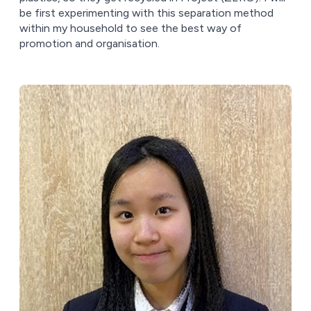
be first experimenting with this separation method
within my household to see the best way of
promotion and organisation.