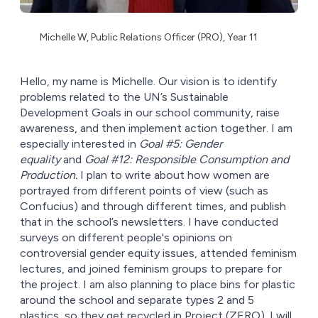
Michelle W, Public Relations Officer (PRO), Year 11
Hello, my name is Michelle. Our vision is to identify
problems related to the UN’s Sustainable
Development Goals in our school community, raise
awareness, and then implement action together. I am
especially interested in
Goal #5: Gender
equality
and
Goal #12: Responsible Consumption and
Production.
I plan to write about how women are
portrayed from different points of view (such as
Confucius) and through different times, and publish
that in the school’s newsletters. I have conducted
surveys on different people's opinions on
controversial gender equity issues, attended feminism
lectures, and joined feminism groups to prepare for
the project. I am also planning to place bins for plastic
around the school and separate types 2 and 5
plastics, so they get recycled in Project (ZERO). I will