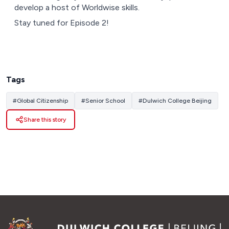
develop a host of Worldwise skills.
Stay tuned for Episode 2!
Tags
#
Global Citizenship
#
Senior School
#
Dulwich College Beijing
Share this story