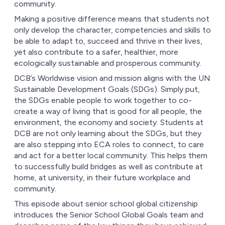
community.
Making a positive difference means that students not
only develop the character, competencies and skills to
be able to adapt to, succeed and thrive in their lives,
yet also contribute to a safer, healthier, more
ecologically sustainable and prosperous community.
DCB’s Worldwise vision and mission aligns with the UN
Sustainable Development Goals (SDGs). Simply put,
the SDGs enable people to work together to co-
create a way of living that is good for all people, the
environment, the economy and society. Students at
DCB are not only learning about the SDGs, but they
are also stepping into ECA roles to connect, to care
and act for a better local community. This helps them
to successfully build bridges as well as contribute at
home, at university, in their future workplace and
community.
This episode about senior school global citizenship
introduces the Senior School Global Goals team and