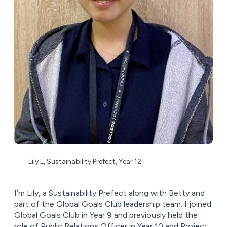
Lily L, Sustainability Prefect, Year 12
I’m Lily, a Sustainability Prefect along with Betty and
part of the Global Goals Club leadership team. I joined
Global Goals Club in Year 9 and previously held the
role of Public Relations Officer in Year 10 and Project