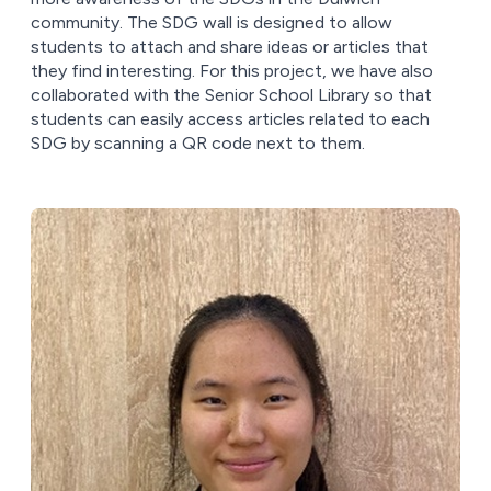
community. The SDG wall is designed to allow
students to attach and share ideas or articles that
they find interesting. For this project, we have also
collaborated with the Senior School Library so that
students can easily access articles related to each
SDG by scanning a QR code next to them.