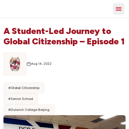
A Student-Led Journey to
Global Citizenship – Episode 1
Aug 14, 2022
#
Global Citizenship
#
Senior School
#
Dulwich College Beijing