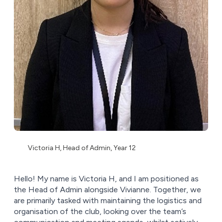
Victoria H, Head of Admin, Year 12
Hello! My name is Victoria H, and I am positioned as
the Head of Admin alongside Vivianne. Together, we
are primarily tasked with maintaining the logistics and
organisation of the club, looking over the team’s