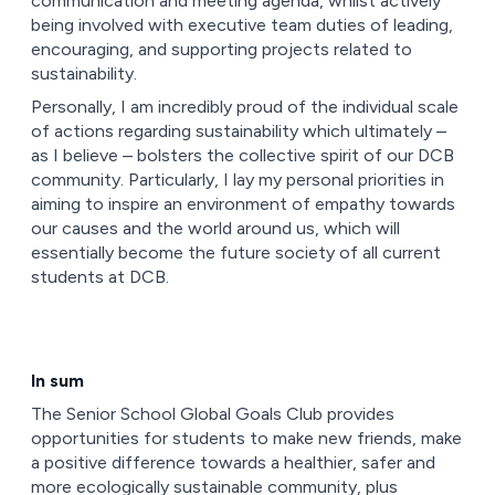
communication and meeting agenda, whilst actively
being involved with executive team duties of leading,
encouraging, and supporting projects related to
sustainability.
Personally, I am incredibly proud of the individual scale
of actions regarding sustainability which ultimately –
as I believe – bolsters the collective spirit of our DCB
community. Particularly, I lay my personal priorities in
aiming to inspire an environment of empathy towards
our causes and the world around us, which will
essentially become the future society of all current
students at DCB.
In sum
The Senior School Global Goals Club provides
opportunities for students to make new friends, make
a positive difference towards a healthier, safer and
more ecologically sustainable community, plus