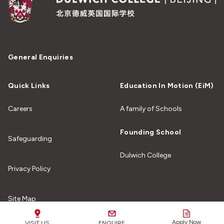
General Enquiries
Quick Links
Education In Motion (EiM)
Careers
A family of Schools
Founding School
Safeguarding
Dulwich College
Privacy Policy
Site Map
Apply Now
VISIT US
ENQUIRE