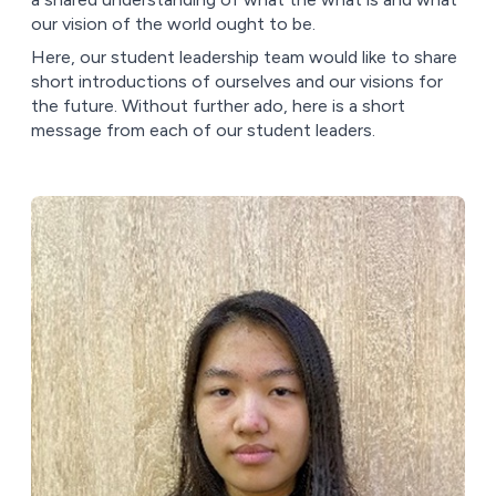
our vision of the world ought to be.
Here, our student leadership team would like to share
short introductions of ourselves and our visions for
the future. Without further ado, here is a short
message from each of our student leaders.