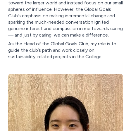
toward the larger world and instead focus on our small
spheres of influence. However, the Global Goals
Club’s emphasis on making incremental change and
sparking the much-needed conversation ignited
genuine interest and compassion in me towards caring
–– and just by caring, we can make a difference.
As the Head of the Global Goals Club, my role is to
guide the club’s path and work closely on
sustainability-related projects in the College.