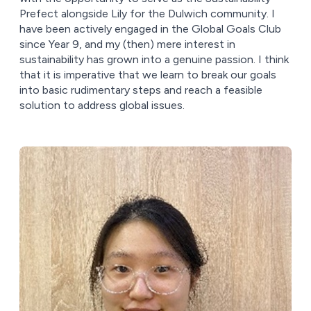
Prefect alongside Lily for the Dulwich community. I
have been actively engaged in the Global Goals Club
since Year 9, and my (then) mere interest in
sustainability has grown into a genuine passion. I think
that it is imperative that we learn to break our goals
into basic rudimentary steps and reach a feasible
solution to address global issues.