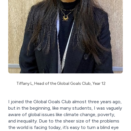
Tiffany L, Head of the Global Goals Club, Year 12
I joined the Global Goals Club almost three years ago,
but in the beginning, like many students, I was vaguely
aware of global issues like climate change, poverty,
and inequality. Due to the sheer size of the problems
the world is facing today, it’s easy to turn a blind eye