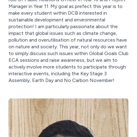
Manager in Year 11. My goal as prefect this year is to
make every student within DCB interested in
sustainable development and environmental
protection! I am particularly passionate about the
impact that global issues such as climate change,
pollution and overutilisation of natural resources have
on nature and society. This year, not only do we want
to simply discuss such issues within Global Goals Club
ECA sessions and raise awareness, but we aim to
actively involve more students to participate through
interactive events, including the Key Stage 3
Assembly, Earth Day and No Carbon November!