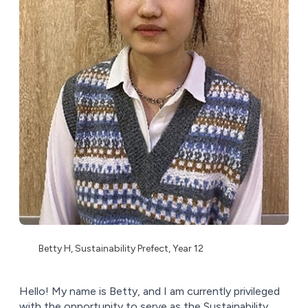
Betty H, Sustainability Prefect, Year 12
Hello! My name is Betty, and I am currently privileged
with the opportunity to serve as the Sustainability