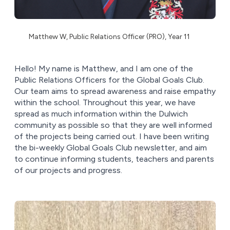
Matthew W, Public Relations Officer (PRO), Year 11
Hello! My name is Matthew, and I am one of the
Public Relations Officers for the Global Goals Club.
Our team aims to spread awareness and raise empathy
within the school. Throughout this year, we have
spread as much information within the Dulwich
community as possible so that they are well informed
of the projects being carried out. I have been writing
the bi-weekly Global Goals Club newsletter, and aim
to continue informing students, teachers and parents
of our projects and progress.