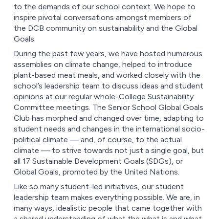
to the demands of our school context. We hope to
inspire pivotal conversations amongst members of
the DCB community on sustainability and the Global
Goals.
During the past few years, we have hosted numerous
assemblies on climate change, helped to introduce
plant-based meat meals, and worked closely with the
school’s leadership team to discuss ideas and student
opinions at our regular whole-College Sustainability
Committee meetings. The Senior School Global Goals
Club has morphed and changed over time, adapting to
student needs and changes in the international socio-
political climate –– and, of course, to the actual
climate –– to strive towards not just a single goal, but
all 17 Sustainable Development Goals (SDGs), or
Global Goals, promoted by the United Nations.
Like so many student-led initiatives, our student
leadership team makes everything possible. We are, in
many ways, idealistic people that came together with
a shared understanding of what the what is and what