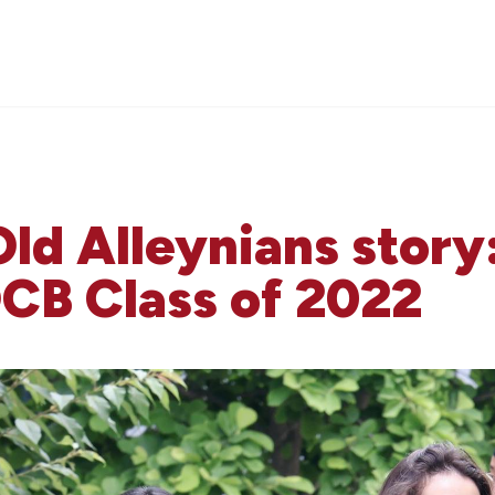
Old Alleynians story
B Class of 2022