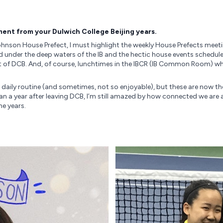
ent from your Dulwich College Beijing years.
hnson House Prefect, I must highlight the weekly House Prefects meet
d under the deep waters of the IB and the hectic house events schedul
of DCB. And, of course, lunchtimes in the IBCR (IB Common Room) whe
 daily routine (and sometimes, not so enjoyable), but these are now t
a year after leaving DCB, I’m still amazed by how connected we are 
he years.