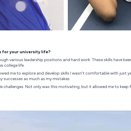
for your university life?
ugh various leadership positions and hard work. These skills have been 
college life.
lowed me to explore and develop skills I wasn't comfortable with just 
m my successes as much as my mistakes.
le challenges. Not only was this motivating, but it allowed me to kee