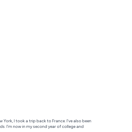
York, I took a trip back to France. I’ve also been
ends. I’m now in my second year of college and