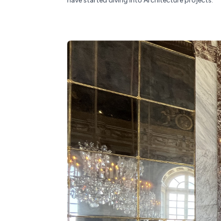
have started diving into Architecture projects.