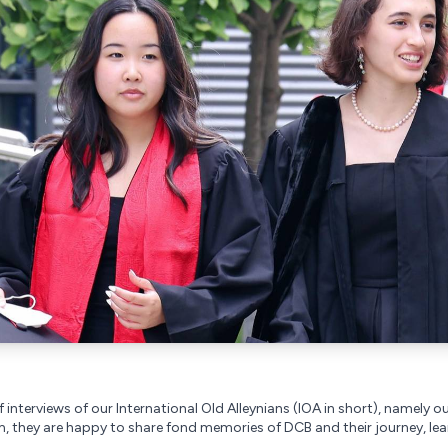
 interviews of our International Old Alleynians (IOA in short), namely ou
 they are happy to share fond memories of DCB and their journey, lea