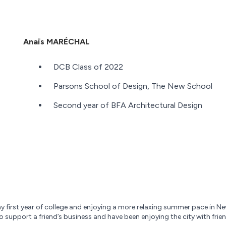
Anaïs MARÉCHAL
DCB Class of 2022
Parsons School of Design, The New School
Second year of BFA Architectural Design
 first year of college and enjoying a more relaxing summer pace in New 
 to support a friend’s business and have been enjoying the city with fri