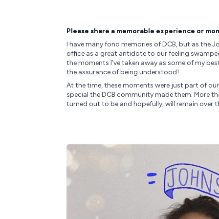
Please share a memorable experience or mom
I have many fond memories of DCB, but as the Jo
office as a great antidote to our feeling swampe
the moments I’ve taken away as some of my best 
the assurance of being understood!
At the time, these moments were just part of our
special the DCB community made them. More than 
turned out to be and hopefully, will remain over t