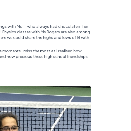
ings with Ms T, who always had chocolate in her
e! Physics classes with Ms Rogers are also among
re we could share the highs and lows of IB with
he moments I miss the most as I realised how
and how precious these high school friendships