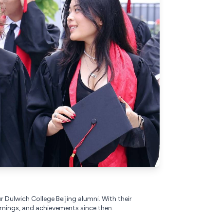
r Dulwich College Beijing alumni. With their
rnings, and achievements since then.