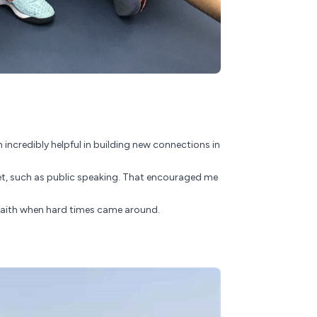
incredibly helpful in building new connections in
yet, such as public speaking. That encouraged me
p faith when hard times came around.