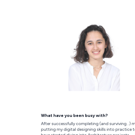
What have you been busy with?
After successfully completing (and surviving…) my
putting my digital designing skills into practice