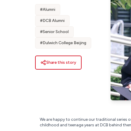
#
Alumni
#
DCB Alumni
#
Senior School
#
Dulwich College Beijing
Share this story
We are happy to continue our traditional series of
childhood and teenage years at DCB behind them,