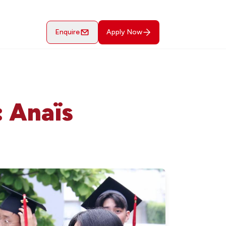
Enquire
Apply Now
: Anaïs