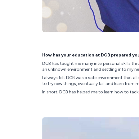
How has your education at DCB prepared you 
DCB has taught me many interpersonal skills thro
an unknown environment and settling into my new 
I always felt DCB was a safe environment that al
to try new things, eventually fail and learn fro
In short, DCB has helped me to learn how to tack