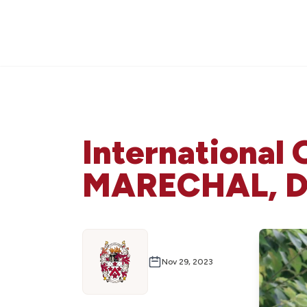
International 
MARECHAL, DC
Nov 29, 2023