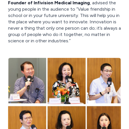
Founder of Infivision Medical Imaging
, advised the
young people in the audience to “Value friendship in
school or in your future university. This will help you in
the place where you want to innovate. Innovation is
never a thing that only one person can do; it’s always a
group of people who do it together, no matter in
science or in other industries.”