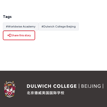
Tags
#
Worldwise Academy
#
Dulwich College Beijing
Share this story