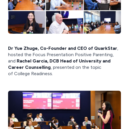
Dr Yue Zhuge, Co-Founder and CEO of QuarkStar
,
hosted the Focus Presentation Positive Parenting,
and
Rachel Garcia, DCB Head of University and
Career Counselling
, presented on the topic
of College Readiness.