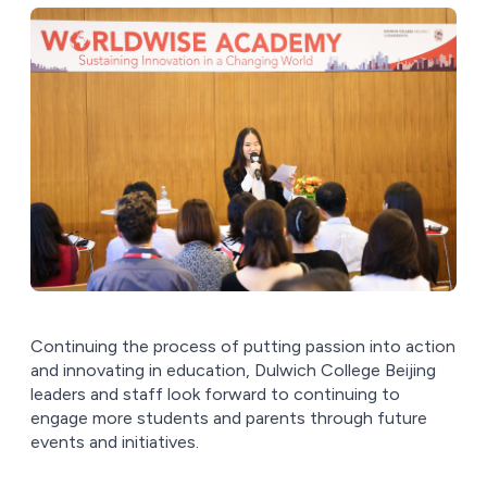
Continuing the process of putting passion into action
and innovating in education, Dulwich College Beijing
leaders and staff look forward to continuing to
engage more students and parents through future
events and initiatives.