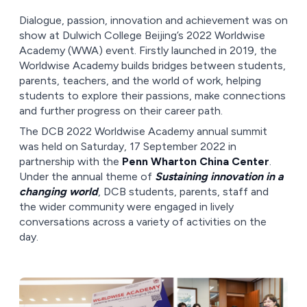
Dialogue, passion, innovation and achievement was on
show at Dulwich College Beijing’s 2022 Worldwise
Academy (WWA) event. Firstly launched in 2019, the
Worldwise Academy builds bridges between students,
parents, teachers, and the world of work, helping
students to explore their passions, make connections
and further progress on their career path.
The DCB 2022 Worldwise Academy annual summit
was held on Saturday, 17 September 2022 in
partnership with the
Penn Wharton China Center
.
Under the annual theme of
Sustaining innovation in a
changing world
, DCB students, parents, staff and
the wider community were engaged in lively
conversations across a variety of activities on the
day.