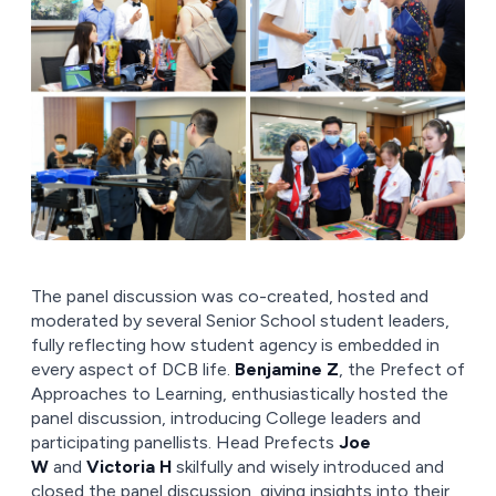
The panel discussion was co-created, hosted and
moderated by several Senior School student leaders,
fully reflecting how student agency is embedded in
every aspect of DCB life.
Benjamine Z
, the Prefect of
Approaches to Learning, enthusiastically hosted the
panel discussion, introducing College leaders and
participating panellists. Head Prefects
Joe
W
and
Victoria H
skilfully and wisely introduced and
closed the panel discussion, giving insights into their