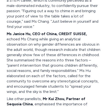
a STEM career, which is commonly perceived as a
male-dominated industry, to confidently pursue their
passion. “Figuring out a way to chime in and bringing
your point of view to the table takes a lot of
courage,” said Ms Chang. “Just believe in yourself and
find your voice.”
Ms Janice Hu, CEO of China, CREDIT SUISSE,
echoed Ms Chang while giving an analytical
observation on why gender differences are obvious in
the adult world, though research indicate that children
generally show few of these differences in childhood.
She summarised the reasons into three factors –
“parent intervention that grooms children differently,
social reasons, and family responsibilities.” Ms Hu
elaborated on each of the factors, called for the
community to overcome any stereotypical concepts,
and encouraged female students to “spread your
wings, and the sky is the limit.”
Like other panellists,
Mr Kui Zhou, Partner of
Sequoia China
, emphasised the importance of