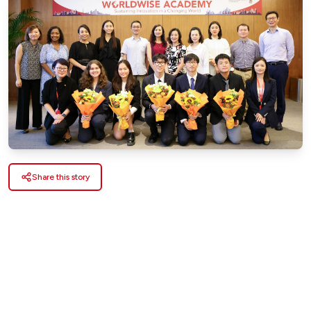
Share this story