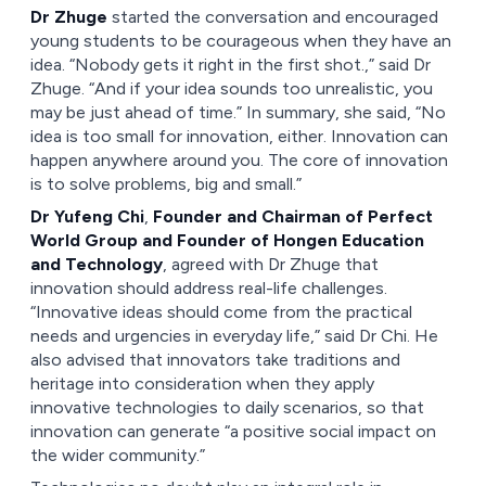
Dr Zhuge
started the conversation and encouraged
young students to be courageous when they have an
idea. “Nobody gets it right in the first shot.,” said Dr
Zhuge. “And if your idea sounds too unrealistic, you
may be just ahead of time.” In summary, she said, “No
idea is too small for innovation, either. Innovation can
happen anywhere around you. The core of innovation
is to solve problems, big and small.”
Dr Yufeng Chi
,
Founder and Chairman of Perfect
World Group and Founder of Hongen Education
and Technology
, agreed with Dr Zhuge that
innovation should address real-life challenges.
“Innovative ideas should come from the practical
needs and urgencies in everyday life,” said Dr Chi. He
also advised that innovators take traditions and
heritage into consideration when they apply
innovative technologies to daily scenarios, so that
innovation can generate “a positive social impact on
the wider community.”