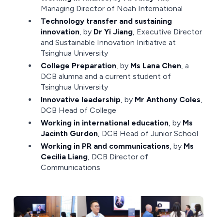
Managing Director of Noah International
Technology transfer and sustaining
innovation
, by
Dr Yi Jiang
, Executive Director
and Sustainable Innovation Initiative at
Tsinghua University
College Preparation
, by
Ms Lana Chen
, a
DCB alumna and a current student of
Tsinghua University
Innovative leadership
, by
Mr Anthony Coles
,
DCB Head of College
Working in international education
, by
Ms
Jacinth Gurdon
, DCB Head of Junior School
Working in PR and communications
, by
Ms
Cecilia Liang
, DCB Director of
Communications