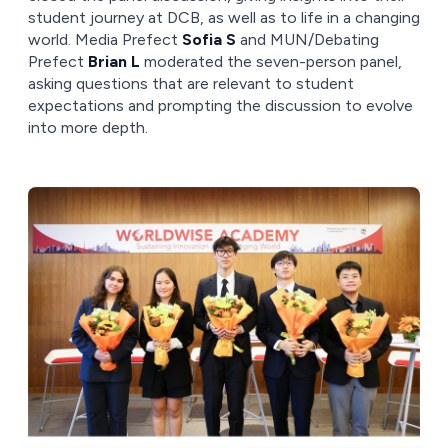
student journey at DCB, as well as to life in a changing
world. Media Prefect
Sofia S
and MUN/Debating
Prefect
Brian L
moderated the seven-person panel,
asking questions that are relevant to student
expectations and prompting the discussion to evolve
into more depth.