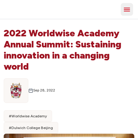
2022 Worldwise Academy
Annual Summit: Sustaining
innovation in a changing
world
Sep 28, 2022
#
Worldwise Academy
#
Dulwich College Beijing