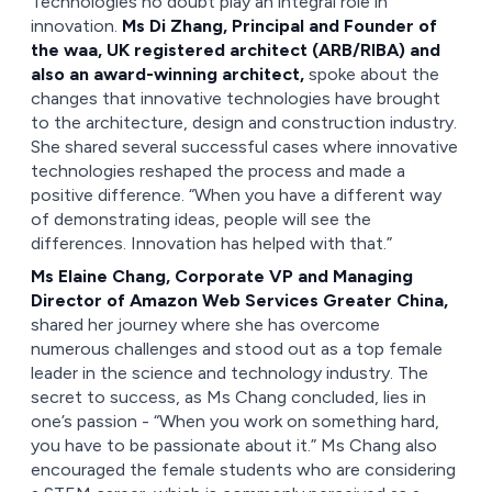
Technologies no doubt play an integral role in
innovation.
Ms Di Zhang, Principal and Founder of
the waa, UK registered architect (ARB/RIBA) and
also an award-winning architect,
spoke about the
changes that innovative technologies have brought
to the architecture, design and construction industry.
She shared several successful cases where innovative
technologies reshaped the process and made a
positive difference. “When you have a different way
of demonstrating ideas, people will see the
differences. Innovation has helped with that.”
Ms Elaine Chang, Corporate VP and Managing
Director of Amazon Web Services Greater China,
shared her journey where she has overcome
numerous challenges and stood out as a top female
leader in the science and technology industry. The
secret to success, as Ms Chang concluded, lies in
one’s passion - “When you work on something hard,
you have to be passionate about it.” Ms Chang also
encouraged the female students who are considering