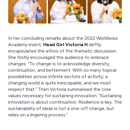
In her concluding remarks about the 2022 Worldwise
Academy event,
Head Girl Victoria H
deftly
encapsulated the ethos of the thematic discussion.
She firstly encouraged the audience to embrace
changes: “To change is to acknowledge diversity,
continuation, and betterment. With so many topical
possibilities across infinite sectors of activity, a
changing world is quite inescapable, and we must
respect that.” Then Victoria summarised the core
values necessary for sustaining innovation. “Sustaining
innovation is about continuation. Resilience is key. The
sustainability of ideas is not a one-off change, but
relies on a lingering process.”