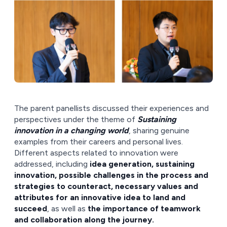
The parent panellists discussed their experiences and
perspectives under the theme of
Sustaining
innovation in a changing world
, sharing genuine
examples from their careers and personal lives.
Different aspects related to innovation were
addressed, including
idea generation, sustaining
innovation, possible challenges in the process and
strategies to counteract, necessary values and
attributes for an innovative idea to land and
succeed
, as well as
the importance of teamwork
and collaboration along the journey.