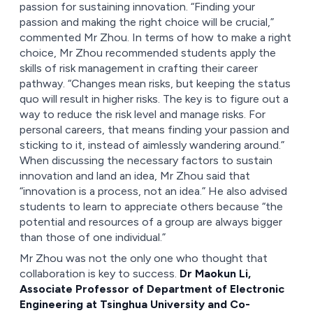
passion for sustaining innovation. “Finding your
passion and making the right choice will be crucial,”
commented Mr Zhou. In terms of how to make a right
choice, Mr Zhou recommended students apply the
skills of risk management in crafting their career
pathway. “Changes mean risks, but keeping the status
quo will result in higher risks. The key is to figure out a
way to reduce the risk level and manage risks. For
personal careers, that means finding your passion and
sticking to it, instead of aimlessly wandering around.”
When discussing the necessary factors to sustain
innovation and land an idea, Mr Zhou said that
“innovation is a process, not an idea.” He also advised
students to learn to appreciate others because “the
potential and resources of a group are always bigger
than those of one individual.”
Mr Zhou was not the only one who thought that
collaboration is key to success.
Dr Maokun Li,
Associate Professor of Department of Electronic
Engineering at Tsinghua University and Co-