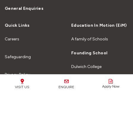
General Enquiries
Quick Links
Education In Motion (EiM)
Careers
A family of Schools
Founding School
Safeguarding
Dulwich College
Privacy Policy
Apply Now
VISIT US
ENQUIRE
Site Map
Our Schools