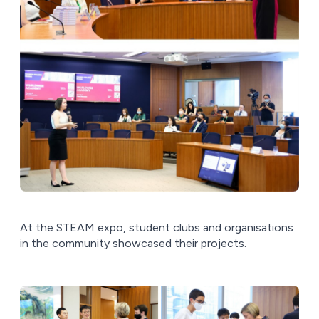
At the STEAM expo, student clubs and organisations
in the community showcased their projects.