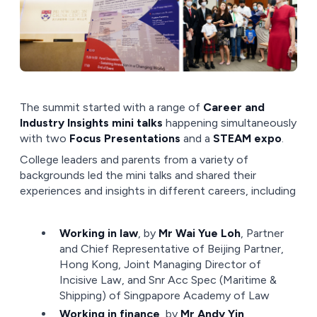
The summit started with a range of
Career and
Industry Insights mini talks
happening simultaneously
with two
Focus Presentations
and a
STEAM expo
.
College leaders and parents from a variety of
backgrounds led the mini talks and shared their
experiences and insights in different careers, including
Working in law
, by
Mr Wai Yue Loh
, Partner
and Chief Representative of Beijing Partner,
Hong Kong, Joint Managing Director of
Incisive Law, and Snr Acc Spec (Maritime &
Shipping) of Singpapore Academy of Law
Working in finance
, by
Mr Andy Yin
,