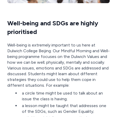
Well-being and SDGs are highly
prioritised
Well-being is extremely important to us here at
Dulwich College Beijing. Our Mindful Morning and Well-
being programme focuses on the Dulwich Values and
how we can be well; physically, mentally and socially.
Various issues, emotions and SDGs are addressed and
discussed. Students might learn about different
strategies they could use to help them cope in
different situations. For example:
a circle time might be used to talk about an
issue the class is having;
a lesson might be taught that addresses one
of the SDGs, such as Gender Equality;