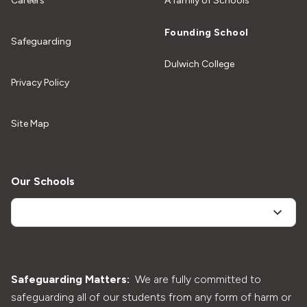
Careers
A family of Schools
Founding School
Safeguarding
Dulwich College
Privacy Policy
Site Map
Our Schools
Safeguarding Matters:
We are fully committed to
safeguarding all of our students from any form of harm or