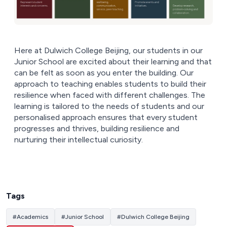
Here at Dulwich College Beijing, our students in our
Junior School are excited about their learning and that
can be felt as soon as you enter the building. Our
approach to teaching enables students to build their
resilience when faced with different challenges. The
learning is tailored to the needs of students and our
personalised approach ensures that every student
progresses and thrives, building resilience and
nurturing their intellectual curiosity.
Tags
#
Academics
#
Junior School
#
Dulwich College Beijing