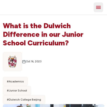
What is the Dulwich
Difference in our Junior
School Curriculum?
Oct 16, 2023
#
Academics
#
Junior School
#
Dulwich College Beijing