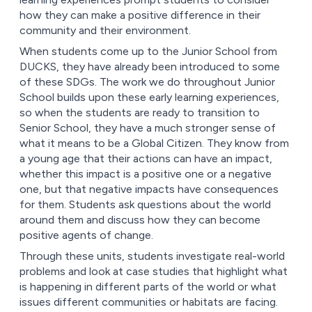
how they can make a positive difference in their
community and their environment.
When students come up to the Junior School from
DUCKS, they have already been introduced to some
of these SDGs. The work we do throughout Junior
School builds upon these early learning experiences,
so when the students are ready to transition to
Senior School, they have a much stronger sense of
what it means to be a Global Citizen. They know from
a young age that their actions can have an impact,
whether this impact is a positive one or a negative
one, but that negative impacts have consequences
for them. Students ask questions about the world
around them and discuss how they can become
positive agents of change.
Through these units, students investigate real-world
problems and look at case studies that highlight what
is happening in different parts of the world or what
issues different communities or habitats are facing.