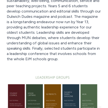
sustainability, well-being, communication, service and
peer teaching projects. Years 5 and 6 students
develop communication and editorial skills through our
Dulwich Dudes magazine and podcast. The magazine
is a longstanding endeavour now run by Year 13,
providing authentic leadership experience for our
oldest students. Leadership skills are developed
through MUN debates, where students develop their
understanding of global issues and enhance their
speaking skills. Finally, selected students participate in
a leadership conference that involves schools from
the whole EiM schools group.