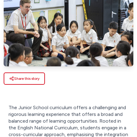
Share this story
The Junior School curriculum offers a challenging and
rigorous learning experience that offers a broad and
balanced range of learning opportunities. Rooted in
the English National Curriculum, students engage in a
cross-curricular approach, emphasising the integration