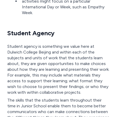
activities might focus on a particular
International Day or Week, such as Empathy
Week.
Student Agency
Student agency is something we value here at
Dulwich College Beijing and within each of the
subjects and units of work that the students learn
about, they are given opportunities to make choices
about how they are learning and presenting their work.
For example, this may include what materials they
access to support their learning; what format they
wish to choose to present their findings; or who they
work with within collaborative projects.
The skills that the students learn throughout their
time in Junior School enable them to become better
communicators who can make connections between