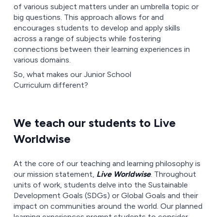
of various subject matters under an umbrella topic or
big questions. This approach allows for and
encourages students to develop and apply skills
across a range of subjects while fostering
connections between their learning experiences in
various domains.
So, what makes our Junior School
Curriculum different?
We teach our students to Live
Worldwise
At the core of our teaching and learning philosophy is
our mission statement,
Live Worldwise
. Throughout
units of work, students delve into the Sustainable
Development Goals (SDGs) or Global Goals and their
impact on communities around the world. Our planned
learning experiences prompt students to consider