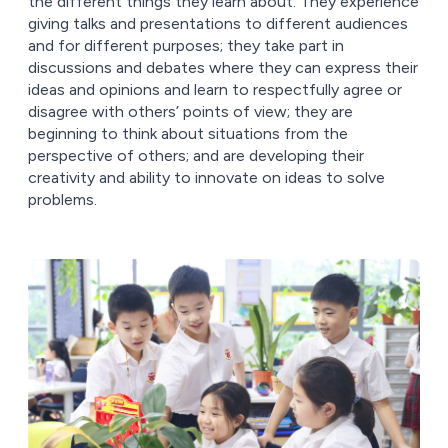
the different things they learn about. They experience
giving talks and presentations to different audiences
and for different purposes; they take part in
discussions and debates where they can express their
ideas and opinions and learn to respectfully agree or
disagree with others’ points of view; they are
beginning to think about situations from the
perspective of others; and are developing their
creativity and ability to innovate on ideas to solve
problems.