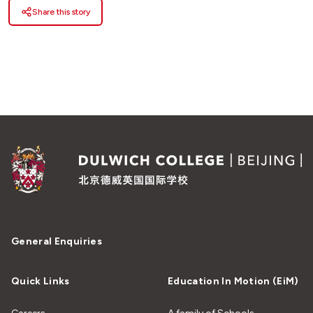
Share this story
General Enquiries
Quick Links
Education In Motion (EiM)