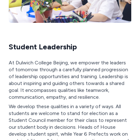
Student Leadership
At Dulwich College Beijing, we empower the leaders
of tomorrow through a carefully planned progression
of leadership opportunities and training. Leadership is
about inspiring and guiding others towards a shared
goal. It encompasses qualities like teamwork,
communication, empathy, and resilience.
We develop these qualities in a variety of ways. All
students are welcome to stand for election as a
Student Council member for their class to represent
our student body in decisions. Heads of House
develop student spirit, while Year 6 Prefects work on