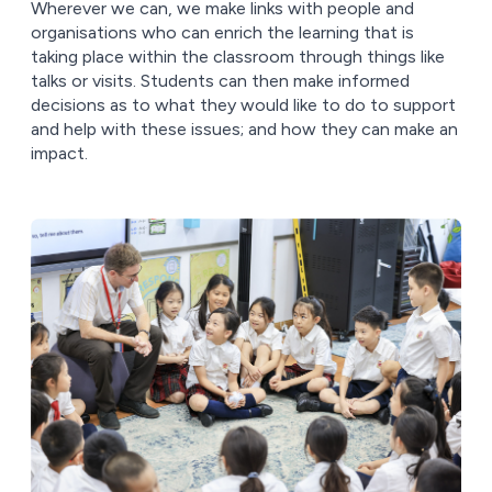
Wherever we can, we make links with people and
organisations who can enrich the learning that is
taking place within the classroom through things like
talks or visits. Students can then make informed
decisions as to what they would like to do to support
and help with these issues; and how they can make an
impact.