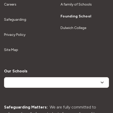
Careers
A family of Schools
Founding School
Safeguarding
Dulwich College
Privacy Policy
Site Map
Our Schools
Safeguarding Matters:
We are fully committed to