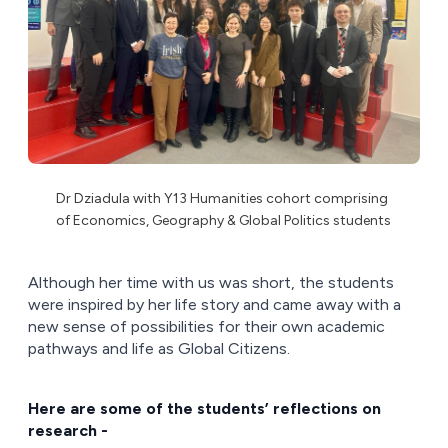
Dr Dziadula with Y13 Humanities cohort comprising
of Economics, Geography & Global Politics students
Although her time with us was short, the students
were inspired by her life story and came away with a
new sense of possibilities for their own academic
pathways and life as Global Citizens.
Here are some of the students’ reflections on
research -