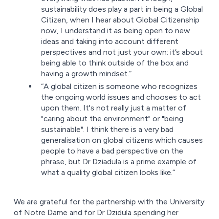
sustainability does play a part in being a Global
Citizen, when I hear about Global Citizenship
now, I understand it as being open to new
ideas and taking into account different
perspectives and not just your own; it’s about
being able to think outside of the box and
having a growth mindset.”
“A global citizen is someone who recognizes
the ongoing world issues and chooses to act
upon them. It's not really just a matter of
"caring about the environment" or "being
sustainable". I think there is a very bad
generalisation on global citizens which causes
people to have a bad perspective on the
phrase, but Dr Dziadula is a prime example of
what a quality global citizen looks like.”
We are grateful for the partnership with the University
of Notre Dame and for Dr Dzidula spending her