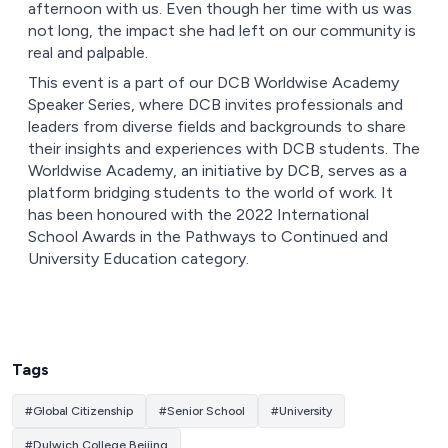
afternoon with us. Even though her time with us was
not long, the impact she had left on our community is
real and palpable.
This event is a part of our DCB Worldwise Academy
Speaker Series, where DCB invites professionals and
leaders from diverse fields and backgrounds to share
their insights and experiences with DCB students. The
Worldwise Academy, an initiative by DCB, serves as a
platform bridging students to the world of work. It
has been honoured with the 2022 International
School Awards in the Pathways to Continued and
University Education category.
Tags
#
Global Citizenship
#
Senior School
#
University
#
Dulwich College Beijing