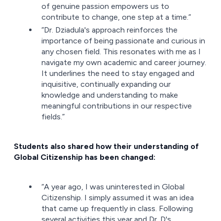
of genuine passion empowers us to
contribute to change, one step at a time.”
“Dr. Dziadula's approach reinforces the
importance of being passionate and curious in
any chosen field. This resonates with me as I
navigate my own academic and career journey.
It underlines the need to stay engaged and
inquisitive, continually expanding our
knowledge and understanding to make
meaningful contributions in our respective
fields.”
Students also shared how their understanding of
Global Citizenship has been changed:
“A year ago, I was uninterested in Global
Citizenship. I simply assumed it was an idea
that came up frequently in class. Following
several activities this year and Dr. D's