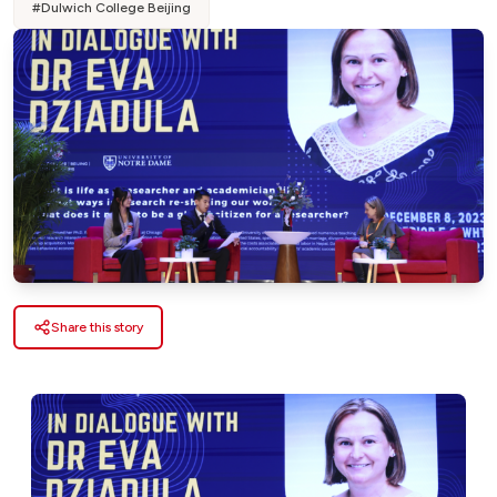
#
Dulwich College Beijing
Share this story