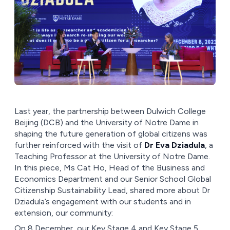
Last year, the partnership between Dulwich College
Beijing (DCB) and the University of Notre Dame in
shaping the future generation of global citizens was
further reinforced with the visit of
Dr Eva Dziadula
, a
Teaching Professor at the University of Notre Dame.
In this piece, Ms Cat Ho, Head of the Business and
Economics Department and our Senior School Global
Citizenship Sustainability Lead, shared more about Dr
Dziadula’s engagement with our students and in
extension, our community:
On 8 December, our Key Stage 4 and Key Stage 5