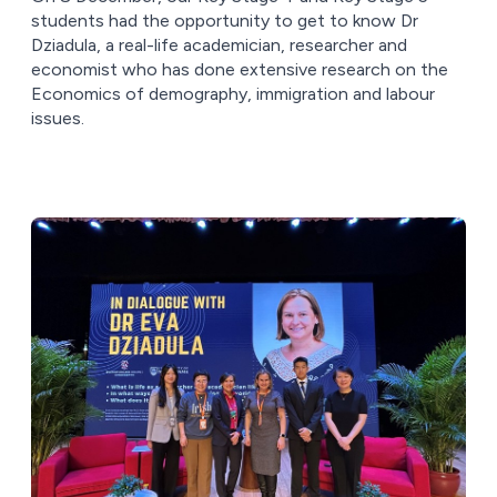
students had the opportunity to get to know Dr
Dziadula, a real-life academician, researcher and
economist who has done extensive research on the
Economics of demography, immigration and labour
issues.