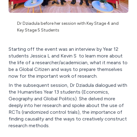
Dr Dziadula before her session with Key Stage 4 and
Key Stage 5 Students
Starting off the event was an interview by Year 12
students Jessica L and Kevin S to learn more about
the life of a researcher/academician, what it means to
be a Global Citizen and ways to prepare themselves
now for the important work of research.
In the subsequent session, Dr Dziadula dialogued with
the Humanities Year 13 students (Economics,
Geography and Global Politics). She delved more
deeply into her research and spoke about the use of
RCTs (randomized control trials), the importance of
finding causality and the ways to creatively construct
research methods.