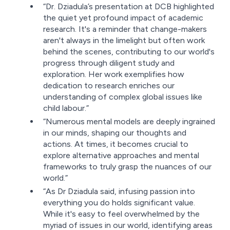
“Dr. Dziadula’s presentation at DCB highlighted
the quiet yet profound impact of academic
research. It's a reminder that change-makers
aren't always in the limelight but often work
behind the scenes, contributing to our world's
progress through diligent study and
exploration. Her work exemplifies how
dedication to research enriches our
understanding of complex global issues like
child labour.”
“Numerous mental models are deeply ingrained
in our minds, shaping our thoughts and
actions. At times, it becomes crucial to
explore alternative approaches and mental
frameworks to truly grasp the nuances of our
world.”
“As Dr Dziadula said, infusing passion into
everything you do holds significant value.
While it's easy to feel overwhelmed by the
myriad of issues in our world, identifying areas