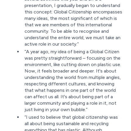
presentation, I gradually began to understand
this concept: Global Citizenship encompasses
many ideas, the most significant of which is
that we are members of this international
community. To be able to recognise and
understand the entire world, we must take an
active role in our society.”
“A year ago, my idea of being a Global Citizen
was pretty straightforward – focusing on the
environment, like cutting down on plastic use.
Now, it feels broader and deeper. It's about
understanding the world from multiple angles,
respecting different cultures, and knowing
that what happens in one part of the world
can affect us all. It's about being part of a
larger community and playing a role in it, not
just living in your own bubble.”
“I used to believe that global citizenship was
all about being sustainable and recycling
everything that has plastic. Although,