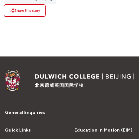
Share this story
General Enquiries
Quick Links
Education In Motion (EiM)