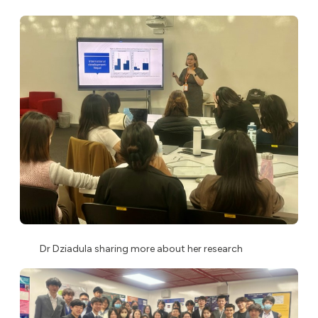
Dr Dziadula sharing more about her research