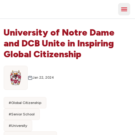
University of Notre Dame
and DCB Unite in Inspiring
Global Citizenship
Jan 22, 2024
#
Global Citizenship
#
Senior School
#
University