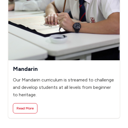
Mandarin
Our Mandarin curriculum is streamed to challenge
and develop students at all levels from beginner
to heritage.
Read More