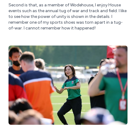
Second is that, as a member of Wodehouse, I enjoy House
events such as the annual tug of war and track and field. I like
to see how the power of unity is shown in the details. I
remember one of my sports shoes was torn apart in a tug-
of-war. I cannot remember how it happened!