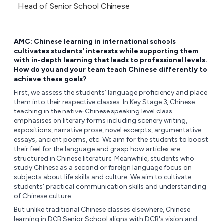
Head of Senior School Chinese
AMC: Chinese learning in international schools
cultivates students' interests while supporting them
with in-depth learning that leads to professional levels.
How do you and your team teach Chinese differently to
achieve these goals?
First, we assess the students’ language proficiency and place
them into their respective classes. In Key Stage 3, Chinese
teaching in the native-Chinese speaking level class
emphasises on literary forms including scenery writing,
expositions, narrative prose, novel excerpts, argumentative
essays, ancient poems, etc. We aim for the students to boost
their feel for the language and grasp how articles are
structured in Chinese literature. Meanwhile, students who
study Chinese as a second or foreign language focus on
subjects about life skills and culture. We aim to cultivate
students' practical communication skills and understanding
of Chinese culture.
But unlike traditional Chinese classes elsewhere, Chinese
learning in DCB Senior School aligns with DCB's vision and