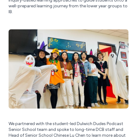
inquiry-based learning approaches to guide students onto a
well-prepared learning journey from the lower year groups to
IB.
We partnered with the student-led Dulwich Dudes Podcast
Senior School team and spoke to long-time DCB staff and
Head of Senior School Chinese Lu Chen to learn more about