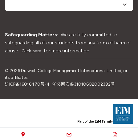
Safeguarding Matters:
We are fully committed to
safeguarding all of our students from any form of harm or
abuse.
for more information.
Click here
©
2026
Dulwich College Management International Limited, or
its affiliates.
沪ICP备16016470号-4 · 沪公网安备31010602002392号
Part of the EiM Family