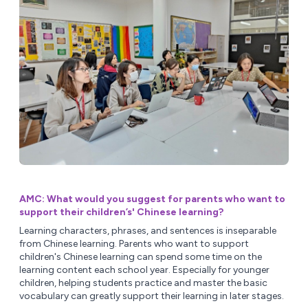
AMC: What would you suggest for parents who want to
support their children’s' Chinese learning?
Learning characters, phrases, and sentences is inseparable
from Chinese learning. Parents who want to support
children's Chinese learning can spend some time on the
learning content each school year. Especially for younger
children, helping students practice and master the basic
vocabulary can greatly support their learning in later stages.