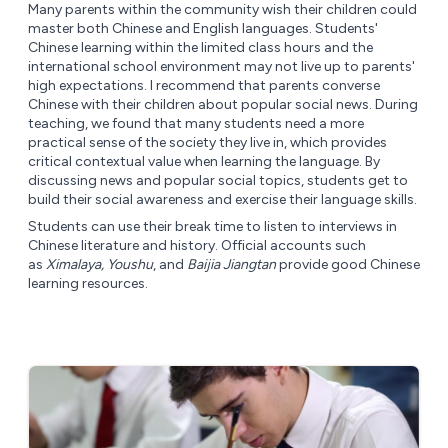
Many parents within the community wish their children could
master both Chinese and English languages. Students'
Chinese learning within the limited class hours and the
international school environment may not live up to parents'
high expectations. I recommend that parents converse
Chinese with their children about popular social news. During
teaching, we found that many students need a more
practical sense of the society they live in, which provides
critical contextual value when learning the language. By
discussing news and popular social topics, students get to
build their social awareness and exercise their language skills.
Students can use their break time to listen to interviews in
Chinese literature and history. Official accounts such
as
Ximalaya, Youshu
, and
Baijia Jiangtan
provide good Chinese
learning resources.