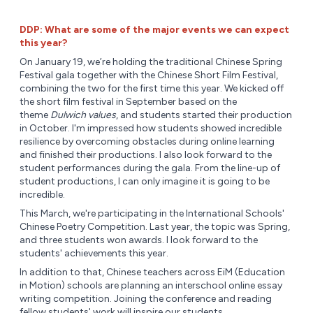
DDP: What are some of the major events we can expect
this year?
On January 19, we’re holding the traditional Chinese Spring
Festival gala together with the Chinese Short Film Festival,
combining the two for the first time this year. We kicked off
the short film festival in September based on the
theme
Dulwich values
, and students started their production
in October. I'm impressed how students showed incredible
resilience by overcoming obstacles during online learning
and finished their productions. I also look forward to the
student performances during the gala. From the line-up of
student productions, I can only imagine it is going to be
incredible.
This March, we're participating in the International Schools'
Chinese Poetry Competition. Last year, the topic was Spring,
and three students won awards. I look forward to the
students' achievements this year.
In addition to that, Chinese teachers across EiM (Education
in Motion) schools are planning an interschool online essay
writing competition. Joining the conference and reading
fellow students' work will inspire our students.