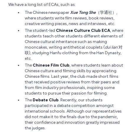
We have a long list of ECAs, such as:
The Chinese newspaper
Xue Tong She
（学通社）,
where students write film reviews, book reviews,
creative writing pieces, news and interviews, etc.
The student-led
Chinese Culture Club ECA
, where
students teach other students different elements of
Chinese cultural inheritance such as making
mooncakes, writing antithetical couplets (
dui lian
对
联), studying Hanfu clothing from the Han Dynasty,
etc.
The
Chinese Film Club
, where students learn about
Chinese culture and filming skills by appreciating
Chinese films. Last year, the club made short films
that received positive reviews from their peers and
from film industry professionals, inspiring some
students to pursue their passion for filming.
The
Debate Club
. Recently, our students
participated in a debate competition amongst
international schools. Although our representatives
did not make it to the finals due to the pandemic,
their confidence and innovation greatly impressed
the judges.