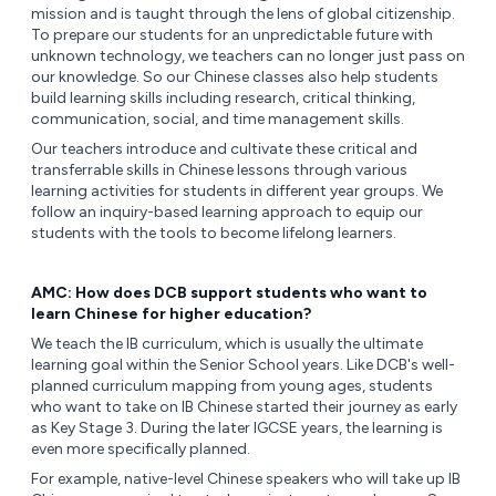
mission and is taught through the lens of global citizenship.
To prepare our students for an unpredictable future with
unknown technology, we teachers can no longer just pass on
our knowledge. So our Chinese classes also help students
build learning skills including research, critical thinking,
communication, social, and time management skills.
Our teachers introduce and cultivate these critical and
transferrable skills in Chinese lessons through various
learning activities for students in different year groups. We
follow an inquiry-based learning approach to equip our
students with the tools to become lifelong learners.
AMC: How does DCB support students who want to
learn Chinese for higher education?
We teach the IB curriculum, which is usually the ultimate
learning goal within the Senior School years. Like DCB's well-
planned curriculum mapping from young ages, students
who want to take on IB Chinese started their journey as early
as Key Stage 3. During the later IGCSE years, the learning is
even more specifically planned.
For example, native-level Chinese speakers who will take up IB