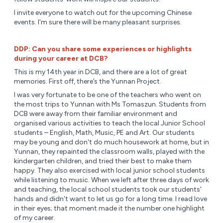
I invite everyone to watch out for the upcoming Chinese
events. I'm sure there will be many pleasant surprises.
DDP: Can you share some experiences or highlights
during your career at DCB?
This is my 14th year in DCB, and there are a lot of great
memories. First off, there’s the Yunnan Project.
I was very fortunate to be one of the teachers who went on
the most trips to Yunnan with Ms Tomaszun. Students from
DCB were away from their familiar environment and
organised various activities to teach the local Junior School
students – English, Math, Music, PE and Art. Our students
may be young and don't do much housework at home, but in
Yunnan, they repainted the classroom walls, played with the
kindergarten children, and tried their best to make them
happy. They also exercised with local junior school students
while listening to music. When we left after three days of work
and teaching, the local school students took our students'
hands and didn't want to let us go for a long time. I read love
in their eyes; that moment made it the number one highlight
of my career.