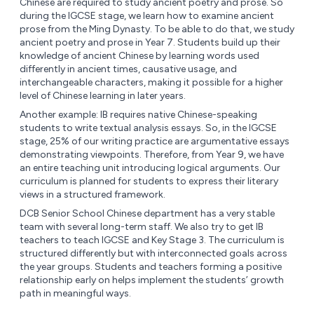
Chinese are required to study ancient poetry and prose. So
during the IGCSE stage, we learn how to examine ancient
prose from the Ming Dynasty. To be able to do that, we study
ancient poetry and prose in Year 7. Students build up their
knowledge of ancient Chinese by learning words used
differently in ancient times, causative usage, and
interchangeable characters, making it possible for a higher
level of Chinese learning in later years.
Another example: IB requires native Chinese-speaking
students to write textual analysis essays. So, in the IGCSE
stage, 25% of our writing practice are argumentative essays
demonstrating viewpoints. Therefore, from Year 9, we have
an entire teaching unit introducing logical arguments. Our
curriculum is planned for students to express their literary
views in a structured framework.
DCB Senior School Chinese department has a very stable
team with several long-term staff. We also try to get IB
teachers to teach IGCSE and Key Stage 3. The curriculum is
structured differently but with interconnected goals across
the year groups. Students and teachers forming a positive
relationship early on helps implement the students’ growth
path in meaningful ways.