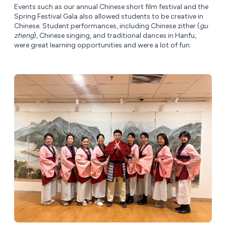
Events such as our annual Chinese short film festival and the
Spring Festival Gala also allowed students to be creative in
Chinese. Student performances, including Chinese zither (
gu
zheng
), Chinese singing, and traditional dances in Hanfu,
were great learning opportunities and were a lot of fun.