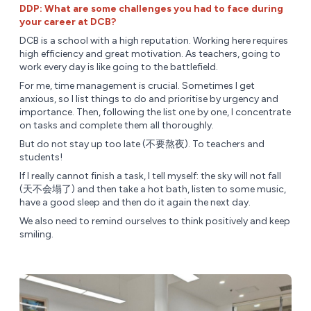
DDP: What are some challenges you had to face during
your career at DCB?
DCB is a school with a high reputation. Working here requires
high efficiency and great motivation. As teachers, going to
work every day is like going to the battlefield.
For me, time management is crucial. Sometimes I get
anxious, so I list things to do and prioritise by urgency and
importance. Then, following the list one by one, I concentrate
on tasks and complete them all thoroughly.
But do not stay up too late (不要熬夜). To teachers and
students!
If I really cannot finish a task, I tell myself: the sky will not fall
(天不会塌了) and then take a hot bath, listen to some music,
have a good sleep and then do it again the next day.
We also need to remind ourselves to think positively and keep
smiling.