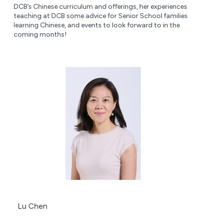
DCB’s Chinese curriculum and offerings, her experiences
teaching at DCB some advice for Senior School families
learning Chinese, and events to look forward to in the
coming months!
Lu Chen