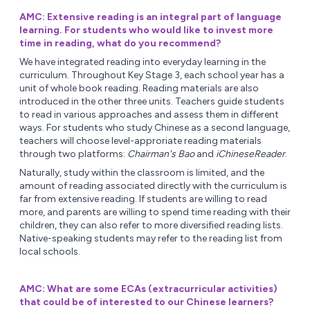
AMC: Extensive reading is an integral part of language
learning. For students who would like to invest more
time in reading, what do you recommend?
We have integrated reading into everyday learning in the
curriculum. Throughout Key Stage 3, each school year has a
unit of whole book reading. Reading materials are also
introduced in the other three units. Teachers guide students
to read in various approaches and assess them in different
ways. For students who study Chinese as a second language,
teachers will choose level-approriate reading materials
through two platforms:
Chairman's Bao
and
iChineseReader
.
Naturally, study within the classroom is limited, and the
amount of reading associated directly with the curriculum is
far from extensive reading. If students are willing to read
more, and parents are willing to spend time reading with their
children, they can also refer to more diversified reading lists.
Native-speaking students may refer to the reading list from
local schools.
AMC: What are some ECAs (extracurricular activities)
that could be of interested to our Chinese learners?