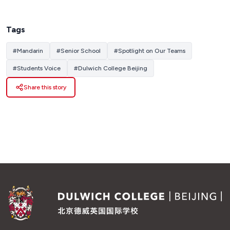
Tags
#
Mandarin
#
Senior School
#
Spotlight on Our Teams
#
Students Voice
#
Dulwich College Beijing
Share this story