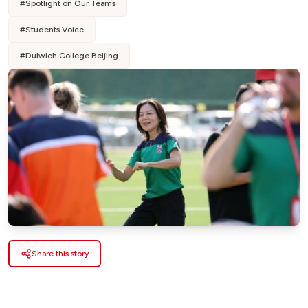
#
Spotlight on Our Teams
#
Students Voice
#
Dulwich College Beijing
Share this story