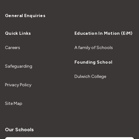
General Enquiries
Quick Links
Education In Motion (EiM)
Careers
A family of Schools
Founding School
Safeguarding
Dulwich College
Privacy Policy
Site Map
Our Schools