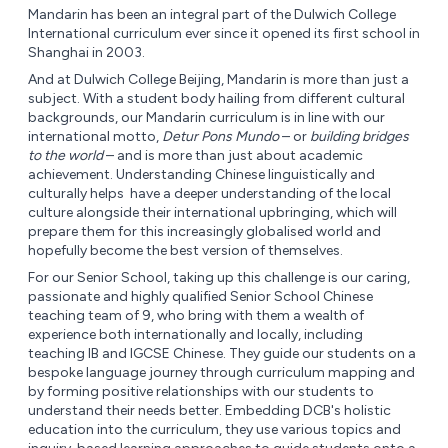
Mandarin has been an integral part of the Dulwich College
International curriculum ever since it opened its first school in
Shanghai in 2003.
And at Dulwich College Beijing, Mandarin is more than just a
subject. With a student body hailing from different cultural
backgrounds, our Mandarin curriculum is in line with our
international motto,
Detur Pons Mundo
– or
building bridges
to the world
– and is more than just about academic
achievement. Understanding Chinese linguistically and
culturally helps have a deeper understanding of the local
culture alongside their international upbringing, which will
prepare them for this increasingly globalised world and
hopefully become the best version of themselves.
For our Senior School, taking up this challenge is our caring,
passionate and highly qualified Senior School Chinese
teaching team of 9, who bring with them a wealth of
experience both internationally and locally, including
teaching IB and IGCSE Chinese. They guide our students on a
bespoke language journey through curriculum mapping and
by forming positive relationships with our students to
understand their needs better. Embedding DCB's holistic
education into the curriculum, they use various topics and