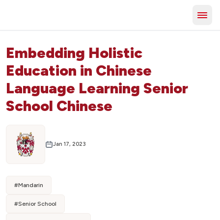
Embedding Holistic
Education in Chinese
Language Learning Senior
School Chinese
Jan 17, 2023
#
Mandarin
#
Senior School