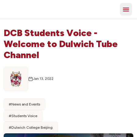
DCB Students Voice -
Welcome to Dulwich Tube
Channel
Jan 13, 2022
#
News and Events
#
Students Voice
#
Dulwich College Beijing