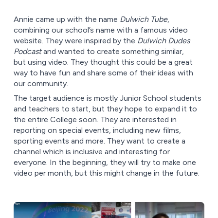
Annie came up with the name
Dulwich Tube
,
combining our school’s name with a famous video
website. They were inspired by the
Dulwich Dudes
Podcast
and wanted to create something similar,
but using video. They thought this could be a great
way to have fun and share some of their ideas with
our community.
The target audience is mostly Junior School students
and teachers to start, but they hope to expand it to
the entire College soon. They are interested in
reporting on special events, including new films,
sporting events and more. They want to create a
channel which is inclusive and interesting for
everyone. In the beginning, they will try to make one
video per month, but this might change in the future.