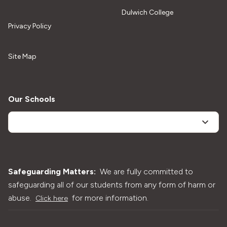
Dulwich College
Privacy Policy
Site Map
Our Schools
Safeguarding Matters:
We are fully committed to
safeguarding all of our students from any form of harm or
abuse.
for more information.
Click here