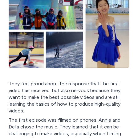
They feel proud about the response that the first
video has received, but also nervous because they
want to make the best possible videos and are still
learning the basics of how to produce high-quality
videos.
The first episode was filmed on phones. Annie and
Della chose the music. They learned that it can be
challenging to make videos, especially when filming