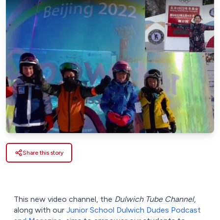
Share this story
This new video channel, the
Dulwich Tube Channel
,
along with our
Junior School Dulwich Dudes Podcast