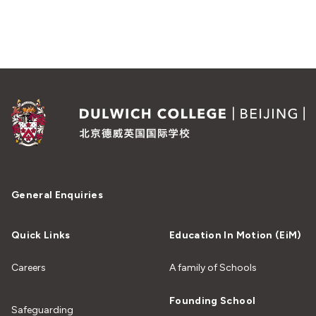
General Enquiries
Quick Links
Education In Motion (EiM)
Careers
A family of Schools
Founding School
Safeguarding