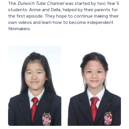
The
Dulwich Tube Channel
was started by two Year 5
students: Annie and Della, helped by their parents for
the first episode. They hope to continue making their
own videos and learn how to become independent
filmmakers.