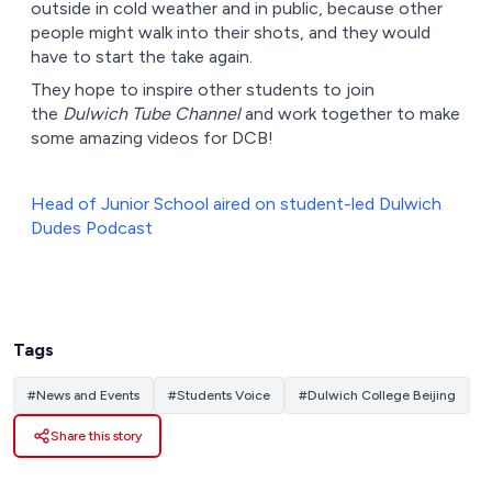
outside in cold weather and in public, because other
people might walk into their shots, and they would
have to start the take again.
They hope to inspire other students to join
the
Dulwich Tube Channel
and work together to make
some amazing videos for DCB!
Head of Junior School aired on student-led Dulwich
Dudes Podcast
Tags
#
News and Events
#
Students Voice
#
Dulwich College Beijing
Share this story