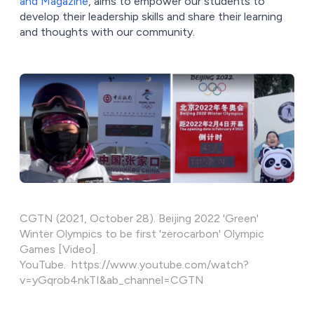
and Magazine
, aims to empower our students to
develop their leadership skills and share their learning
and thoughts with our community.
CGTN (2021, October 28). Beijing 2022 'Green'
Winter Olympics to be first 'zerocarbon' Olympic
Games [Video].
YouTube. https://www.youtube.com/watch?
v=yGqrob4nkTI&ab_channel=CGTN