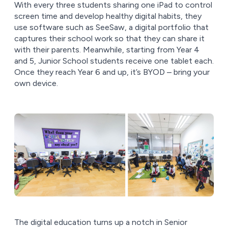
With every three students sharing one iPad to control
screen time and develop healthy digital habits, they
use software such as SeeSaw, a digital portfolio that
captures their school work so that they can share it
with their parents. Meanwhile, starting from Year 4
and 5, Junior School students receive one tablet each.
Once they reach Year 6 and up, it’s BYOD – bring your
own device.
The digital education turns up a notch in Senior