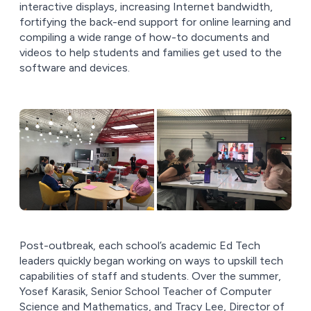
interactive displays, increasing Internet bandwidth,
fortifying the back-end support for online learning and
compiling a wide range of how-to documents and
videos to help students and families get used to the
software and devices.
Post-outbreak, each school’s academic Ed Tech
leaders quickly began working on ways to upskill tech
capabilities of staff and students. Over the summer,
Yosef Karasik, Senior School Teacher of Computer
Science and Mathematics, and Tracy Lee, Director of