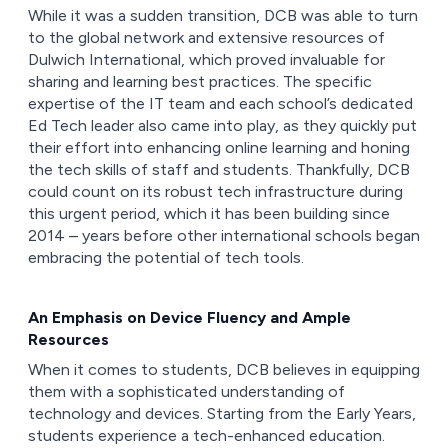
While it was a sudden transition, DCB was able to turn
to the global network and extensive resources of
Dulwich International, which proved invaluable for
sharing and learning best practices. The specific
expertise of the IT team and each school’s dedicated
Ed Tech leader also came into play, as they quickly put
their effort into enhancing online learning and honing
the tech skills of staff and students. Thankfully, DCB
could count on its robust tech infrastructure during
this urgent period, which it has been building since
2014 – years before other international schools began
embracing the potential of tech tools.
An Emphasis on Device Fluency and Ample
Resources
When it comes to students, DCB believes in equipping
them with a sophisticated understanding of
technology and devices. Starting from the Early Years,
students experience a tech-enhanced education.