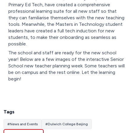
Primary Ed Tech, have created a comprehensive
professional learning suite for all new staff so that
they can familiarise themselves with the new teaching
tools. Meanwhile, the Masters in Technology student
leaders have created a full tech induction for new
students, to make their onboarding as seamless as
possible.
The school and staff are ready for the new school
year! Below are a few images of the interactive Senior
School new teacher planning week. Some teachers will
be on campus and the rest online. Let the learning
begin!
Tags
#
News and Events
#
Dulwich College Beijing