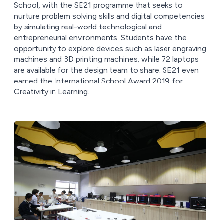
School, with the SE21 programme that seeks to
nurture problem solving skills and digital competencies
by simulating real-world technological and
entrepreneurial environments. Students have the
opportunity to explore devices such as laser engraving
machines and 3D printing machines, while 72 laptops
are available for the design team to share. SE21 even
earned the International School Award 2019 for
Creativity in Learning.