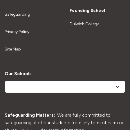
Founding School
Safeguarding
Dulwich College
Privacy Policy
Site Map
Our Schools
Safeguarding Matters:
We are fully committed to
safeguarding all of our students from any form of harm or