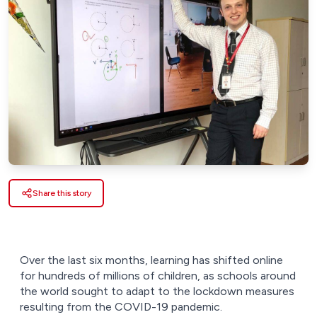
Share this story
Over the last six months, learning has shifted online
for hundreds of millions of children, as schools around
the world sought to adapt to the lockdown measures
resulting from the COVID-19 pandemic.