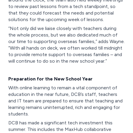
to review past lessons from a tech standpoint, so
that they could forecast the needs and potential
solutions for the upcoming week of lessons.
“Not only did we liaise closely with teachers during
the whole process, but we also dedicated much of
our time to supporting overseas families,” adds Wayne.
“With all hands on deck, we often worked till midnight
to provide remote support to overseas families – and
will continue to do so in the new school year.”
Preparation for the New School Year
With online learning to remain a vital component of
education in the near future, DCB’s staff, teachers
and IT team are prepared to ensure that teaching and
learning remains uninterrupted, rich and engaging for
students.
DCB has made a significant tech investment this
summer. This includes the MaxHub collaborative