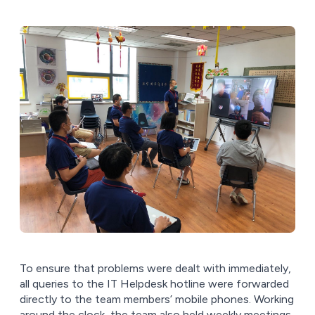
To ensure that problems were dealt with immediately,
all queries to the IT Helpdesk hotline were forwarded
directly to the team members’ mobile phones. Working
around the clock, the team also held weekly meetings