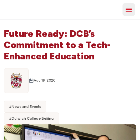
Future Ready: DCB’s
Commitment to a Tech-
Enhanced Education
Aug 19, 2020
#
News and Events
#
Dulwich College Beijing