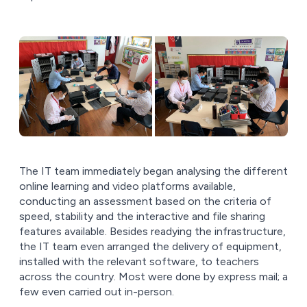
The IT team immediately began analysing the different
online learning and video platforms available,
conducting an assessment based on the criteria of
speed, stability and the interactive and file sharing
features available. Besides readying the infrastructure,
the IT team even arranged the delivery of equipment,
installed with the relevant software, to teachers
across the country. Most were done by express mail; a
few even carried out in-person.