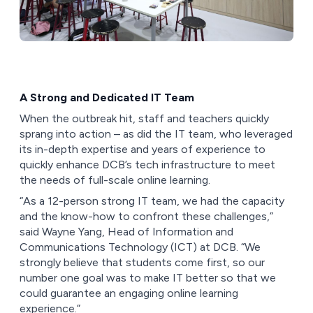
A Strong and Dedicated IT Team
When the outbreak hit, staff and teachers quickly
sprang into action – as did the IT team, who leveraged
its in-depth expertise and years of experience to
quickly enhance DCB’s tech infrastructure to meet
the needs of full-scale online learning.
“As a 12-person strong IT team, we had the capacity
and the know-how to confront these challenges,”
said Wayne Yang, Head of Information and
Communications Technology (ICT) at DCB. “We
strongly believe that students come first, so our
number one goal was to make IT better so that we
could guarantee an engaging online learning
experience.”