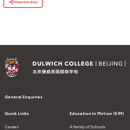
Share this story
General Enquiries
Quick Links
Education In Motion (EiM)
Careers
A family of Schools