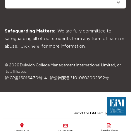
Safeguarding Matters:
We are fully committed to
safeguarding all of our students from any form of harm or
abuse.
for more information.
Click here
©
2026
Dulwich College Management International Limited, or
its affiliates.
沪ICP备16016470号-4 · 沪公网安备31010602002392号
Part of the EiM Family
Apply Now