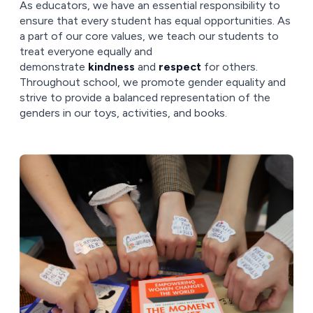
As educators, we have an essential responsibility to
ensure that every student has equal opportunities. As
a part of our core values, we teach our students to
treat everyone equally and
demonstrate
kindness
and
respect
for others.
Throughout school, we promote gender equality and
strive to provide a balanced representation of the
genders in our toys, activities, and books.