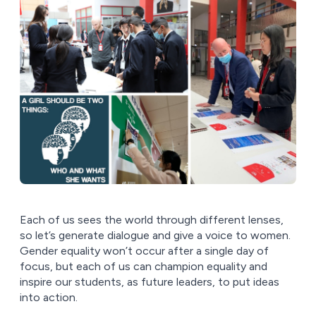
Each of us sees the world through different lenses,
so let’s generate dialogue and give a voice to women.
Gender equality won’t occur after a single day of
focus, but each of us can champion equality and
inspire our students, as future leaders, to put ideas
into action.