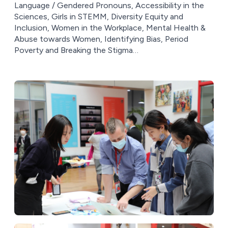
Language / Gendered Pronouns, Accessibility in the
Sciences, Girls in STEMM, Diversity Equity and
Inclusion, Women in the Workplace, Mental Health &
Abuse towards Women, Identifying Bias, Period
Poverty and Breaking the Stigma…