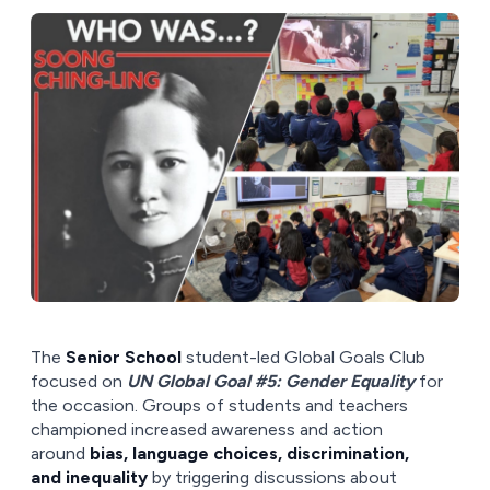
The
Senior School
student-led Global Goals Club
focused on
UN Global Goal #5: Gender Equality
for
the occasion. Groups of students and teachers
championed increased awareness and action
around
bias, language choices, discrimination,
and inequality
by triggering discussions about