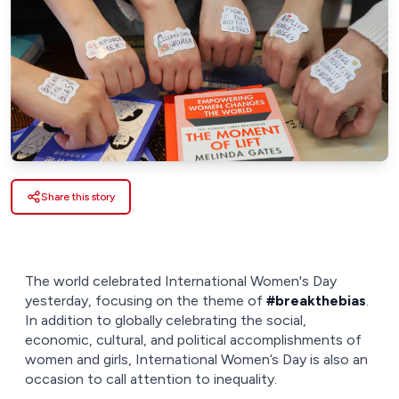
Share this story
The world celebrated International Women's Day
yesterday, focusing on the theme of
#breakthebias
.
In addition to globally celebrating the social,
economic, cultural, and political accomplishments of
women and girls, International Women’s Day is also an
occasion to call attention to inequality.