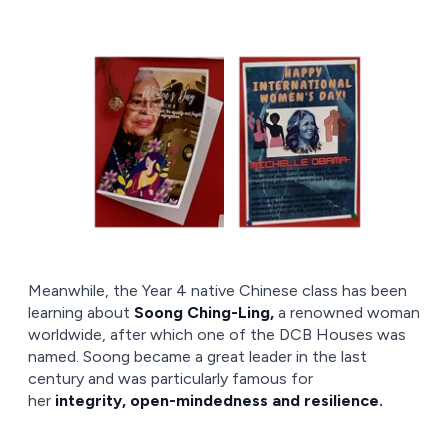
Meanwhile, the Year 4 native Chinese class has been
learning about
Soong Ching-Ling,
a renowned woman
worldwide, after which one of the DCB Houses was
named. Soong became a great leader in the last
century and was particularly famous for
her
integrity, open-mindedness and resilience.