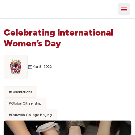
Celebrating International
Women’s Day
Mar 8, 2022
#
Celebrations
#
Global Citizenship
#
Dulwich College Beijing