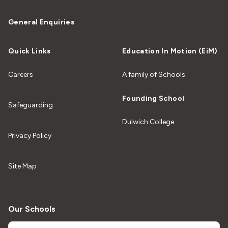
General Enquiries
Quick Links
Education In Motion (EiM)
Careers
A family of Schools
Founding School
Safeguarding
Dulwich College
Privacy Policy
Site Map
Our Schools