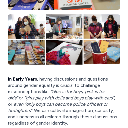
In Early Years,
having discussions and questions
around gender equality is crucial to challenge
misconceptions like:
“blue is for boys, pink is for
girls”
or
“girls play with dolls and boys play with cars”,
or
even “only boys can become police officers or
firefighters”
. We can cultivate imagination, curiosity,
and kindness in all children through these discussions
regardless of gender identity.