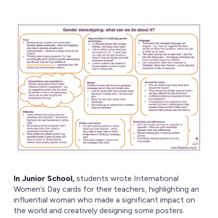
In Junior School,
students wrote International
Women’s Day cards for their teachers, highlighting an
influential woman who made a significant impact on
the world and creatively designing some posters.