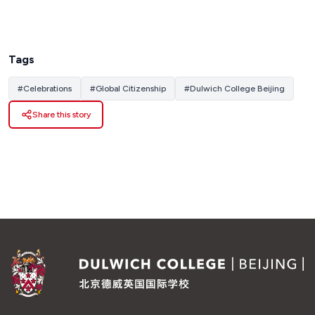
Tags
#
Celebrations
#
Global Citizenship
#
Dulwich College Beijing
Share this story