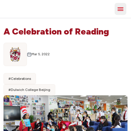
A Celebration of Reading
Mar 9, 2022
#
Celebrations
#
Dulwich College Beijing