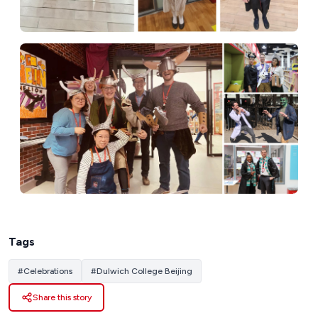
Tags
#
Celebrations
#
Dulwich College Beijing
Share this story