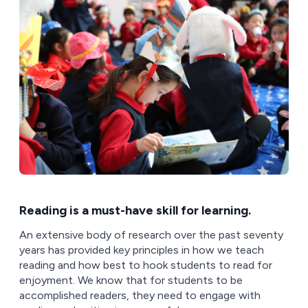
Reading is a must-have skill for learning.
An extensive body of research over the past seventy
years has provided key principles in how we teach
reading and how best to hook students to read for
enjoyment. We know that for students to be
accomplished readers, they need to engage with