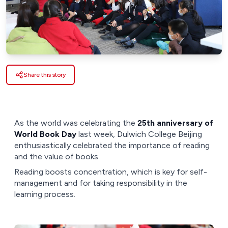
Share this story
As the world was celebrating the
25th anniversary of
World Book Day
last week, Dulwich College Beijing
enthusiastically celebrated the importance of reading
and the value of books.
Reading boosts concentration, which is key for self-
management and for taking responsibility in the
learning process.