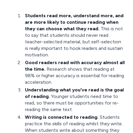
Students read more, understand more, and
are more likely to continue reading when
they can choose what they read.
This is not
to say that students should never read
teacher-selected material, but self-selection
is really important to hook readers and sustain
motivation.
Good readers read with accuracy almost all
the time.
Research shows that reading at
98% or higher accuracy is essential for reading
acceleration.
Understanding what you've read is the goal
of reading.
Younger students need time to
read, so there must be opportunities for re-
reading the same text.
Writing is connected to reading.
Students
practice the skills of reading whilst they write.
When students write about something they