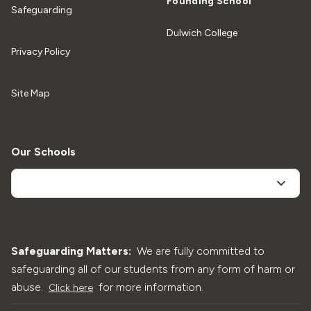
Founding School
Safeguarding
Dulwich College
Privacy Policy
Site Map
Our Schools
Safeguarding Matters:
We are fully committed to
safeguarding all of our students from any form of harm or
abuse.
for more information.
Click here