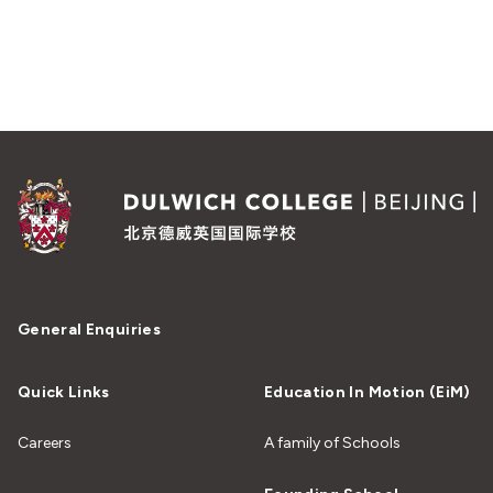
General Enquiries
Quick Links
Education In Motion (EiM)
Careers
A family of Schools