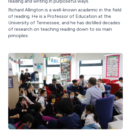
reading and writing in purposeful ways.
Richard Allington is a well-known academic in the field
of reading. He is a Professor of Education at the
University of Tennessee, and he has distilled decades
of research on teaching reading down to six main
principles: