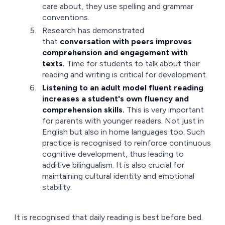
care about, they use spelling and grammar
conventions.
Research has demonstrated
that
conversation with peers improves
comprehension and engagement with
texts.
Time for students to talk about their
reading and writing is critical for development.
Listening to an adult model fluent reading
increases a student's own fluency and
comprehension skills.
This is very important
for parents with younger readers. Not just in
English but also in home languages too. Such
practice is recognised to reinforce continuous
cognitive development, thus leading to
additive bilingualism. It is also crucial for
maintaining cultural identity and emotional
stability.
It is recognised that daily reading is best before bed.