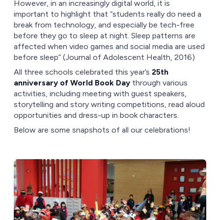
However, in an increasingly digital world, it is
important to highlight that “students really do need a
break from technology, and especially be tech-free
before they go to sleep at night. Sleep patterns are
affected when video games and social media are used
before sleep” (Journal of Adolescent Health, 2016)
All three schools celebrated this year’s
25th
anniversary of World Book Day
through various
activities, including meeting with guest speakers,
storytelling and story writing competitions, read aloud
opportunities and dress-up in book characters.
Below are some snapshots of all our celebrations!