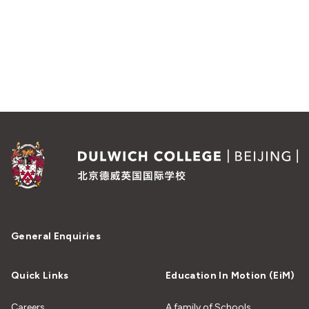
General Enquiries
Quick Links
Education In Motion (EiM)
Careers
A family of Schools