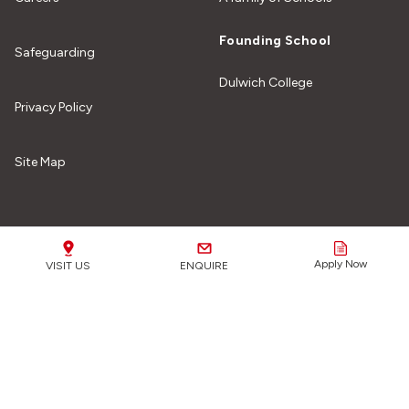
Founding School
Safeguarding
Dulwich College
Privacy Policy
Site Map
Our Schools
Apply Now
VISIT US
ENQUIRE
Safeguarding Matters:
We are fully committed to
safeguarding all of our students from any form of harm or