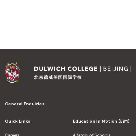
General Enquiries
Quick Links
Education In Motion (EiM)
Careers
A family of Schools