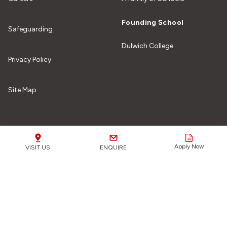
Founding School
Safeguarding
Dulwich College
Privacy Policy
Site Map
Our Schools
Apply Now
VISIT US
ENQUIRE
Safeguarding Matters:
We are fully committed to
safeguarding all of our students from any form of harm or