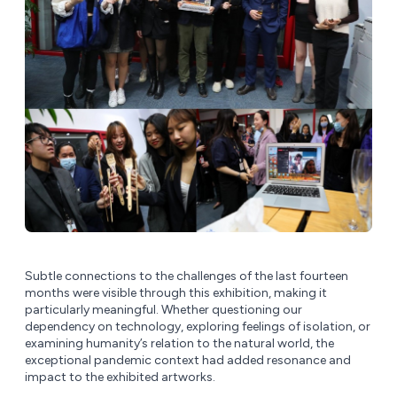
Subtle connections to the challenges of the last fourteen
months were visible through this exhibition, making it
particularly meaningful. Whether questioning our
dependency on technology, exploring feelings of isolation, or
examining humanity’s relation to the natural world, the
exceptional pandemic context had added resonance and
impact to the exhibited artworks.