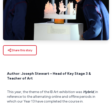
Share this story
Author: Joseph Stewart – Head of Key Stage 3 &
Teacher of Art
This year, the theme of the IB Art exhibition was
Hybrid
, in
reference to the alternating online and offline periods in
which our Year 13 have completed the course in.