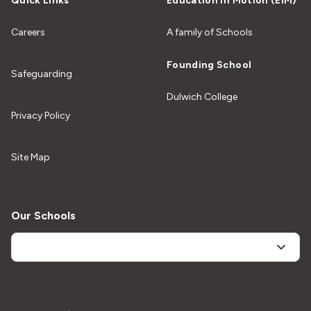
Quick Links
Education In Motion (EiM)
Careers
A family of Schools
Founding School
Safeguarding
Dulwich College
Privacy Policy
Site Map
Our Schools