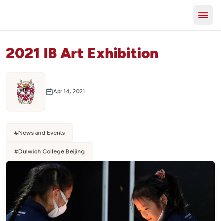
2021 IB Art Exhibition
Apr 14, 2021
#
News and Events
#
Dulwich College Beijing