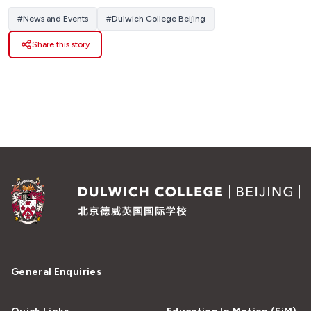
#
News and Events
#
Dulwich College Beijing
Share this story
General Enquiries