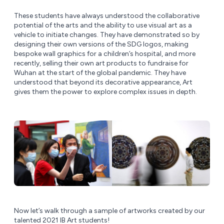
These students have always understood the collaborative
potential of the arts and the ability to use visual art as a
vehicle to initiate changes. They have demonstrated so by
designing their own versions of the SDG logos, making
bespoke wall graphics for a children’s hospital, and more
recently, selling their own art products to fundraise for
Wuhan at the start of the global pandemic. They have
understood that beyond its decorative appearance, Art
gives them the power to explore complex issues in depth.
Now let’s walk through a sample of artworks created by our
talented 2021 IB Art students!